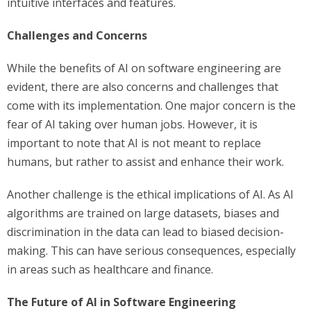
intuitive interfaces and features.
Challenges and Concerns
While the benefits of AI on software engineering are
evident, there are also concerns and challenges that
come with its implementation. One major concern is the
fear of AI taking over human jobs. However, it is
important to note that AI is not meant to replace
humans, but rather to assist and enhance their work.
Another challenge is the ethical implications of AI. As AI
algorithms are trained on large datasets, biases and
discrimination in the data can lead to biased decision-
making. This can have serious consequences, especially
in areas such as healthcare and finance.
The Future of AI in Software Engineering