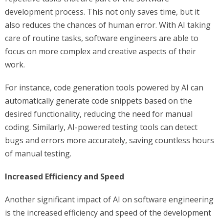
development process. This not only saves time, but it
also reduces the chances of human error. With AI taking
care of routine tasks, software engineers are able to
focus on more complex and creative aspects of their
work.
For instance, code generation tools powered by AI can
automatically generate code snippets based on the
desired functionality, reducing the need for manual
coding. Similarly, AI-powered testing tools can detect
bugs and errors more accurately, saving countless hours
of manual testing.
Increased Efficiency and Speed
Another significant impact of AI on software engineering
is the increased efficiency and speed of the development