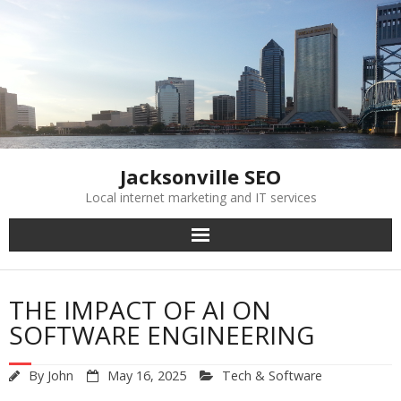
Skip
to
content
Jacksonville SEO
Local internet marketing and IT services
THE IMPACT OF AI ON
SOFTWARE ENGINEERING
By
John
May 16, 2025
Tech & Software