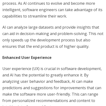
process. As AI continues to evolve and become more
intelligent, software engineers can take advantage of its
capabilities to streamline their work.
AI can analyze large datasets and provide insights that
can aid in decision-making and problem-solving. This not
only speeds up the development process but also
ensures that the end product is of higher quality.
Enhanced User Experience
User experience (UX) is crucial in software development,
and AI has the potential to greatly enhance it. By
analyzing user behavior and feedback, AI can make
predictions and suggestions for improvements that can
make the software more user-friendly. This can range
from personalized recommendations and content to