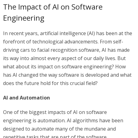
The Impact of AI on Software
Engineering
In recent years, artificial intelligence (AI) has been at the
forefront of technological advancements. From self-
driving cars to facial recognition software, AI has made
its way into almost every aspect of our daily lives. But
what about its impact on software engineering? How
has AI changed the way software is developed and what
does the future hold for this crucial field?
AI and Automation
One of the biggest impacts of AI on software
engineering is automation. AI algorithms have been
designed to automate many of the mundane and
repetitive tasks that are part of the software