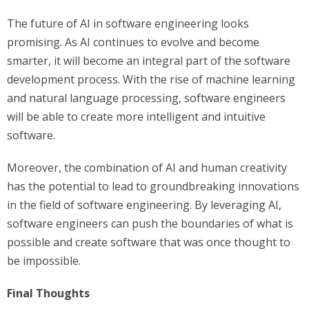
The future of AI in software engineering looks
promising. As AI continues to evolve and become
smarter, it will become an integral part of the software
development process. With the rise of machine learning
and natural language processing, software engineers
will be able to create more intelligent and intuitive
software.
Moreover, the combination of AI and human creativity
has the potential to lead to groundbreaking innovations
in the field of software engineering. By leveraging AI,
software engineers can push the boundaries of what is
possible and create software that was once thought to
be impossible.
Final Thoughts