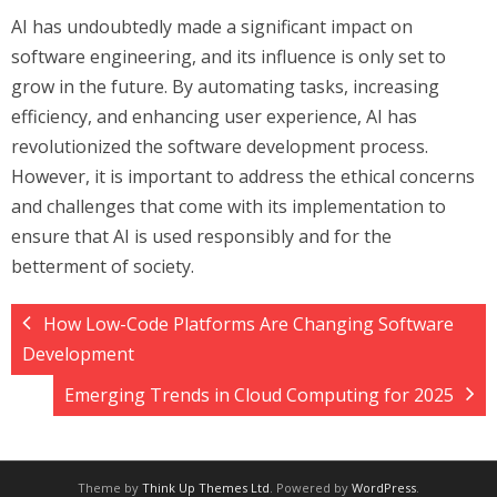
AI has undoubtedly made a significant impact on
software engineering, and its influence is only set to
grow in the future. By automating tasks, increasing
efficiency, and enhancing user experience, AI has
revolutionized the software development process.
However, it is important to address the ethical concerns
and challenges that come with its implementation to
ensure that AI is used responsibly and for the
betterment of society.
How Low-Code Platforms Are Changing Software
Development
Emerging Trends in Cloud Computing for 2025
Theme by
Think Up Themes Ltd
. Powered by
WordPress
.