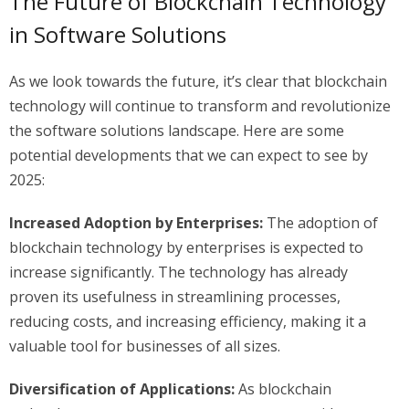
The Future of Blockchain Technology
in Software Solutions
As we look towards the future, it’s clear that blockchain
technology will continue to transform and revolutionize
the software solutions landscape. Here are some
potential developments that we can expect to see by
2025:
Increased Adoption by Enterprises:
The adoption of
blockchain technology by enterprises is expected to
increase significantly. The technology has already
proven its usefulness in streamlining processes,
reducing costs, and increasing efficiency, making it a
valuable tool for businesses of all sizes.
Diversification of Applications:
As blockchain