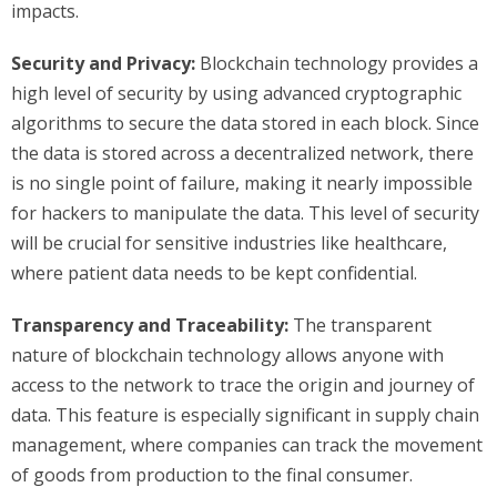
impacts.
Security and Privacy:
Blockchain technology provides a
high level of security by using advanced cryptographic
algorithms to secure the data stored in each block. Since
the data is stored across a decentralized network, there
is no single point of failure, making it nearly impossible
for hackers to manipulate the data. This level of security
will be crucial for sensitive industries like healthcare,
where patient data needs to be kept confidential.
Transparency and Traceability:
The transparent
nature of blockchain technology allows anyone with
access to the network to trace the origin and journey of
data. This feature is especially significant in supply chain
management, where companies can track the movement
of goods from production to the final consumer.