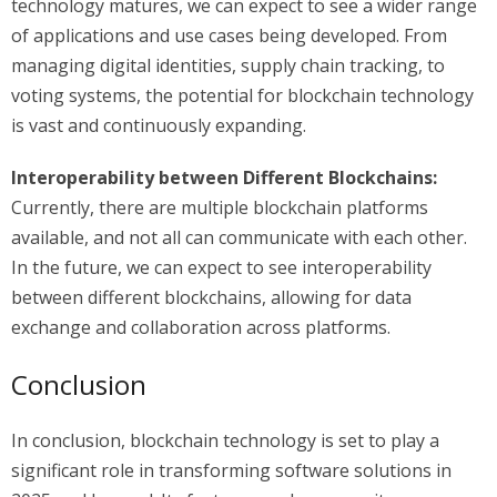
technology matures, we can expect to see a wider range
of applications and use cases being developed. From
managing digital identities, supply chain tracking, to
voting systems, the potential for blockchain technology
is vast and continuously expanding.
Interoperability between Different Blockchains:
Currently, there are multiple blockchain platforms
available, and not all can communicate with each other.
In the future, we can expect to see interoperability
between different blockchains, allowing for data
exchange and collaboration across platforms.
Conclusion
In conclusion, blockchain technology is set to play a
significant role in transforming software solutions in