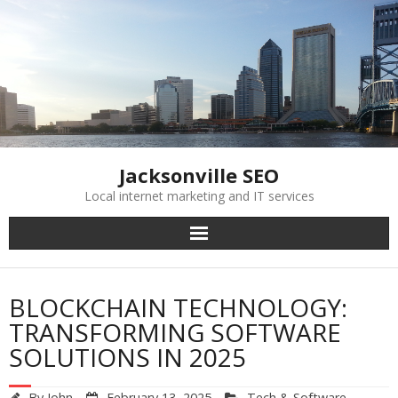
Skip
to
content
Jacksonville SEO
Local internet marketing and IT services
BLOCKCHAIN TECHNOLOGY:
TRANSFORMING SOFTWARE
SOLUTIONS IN 2025
By
John
February 13, 2025
Tech & Software