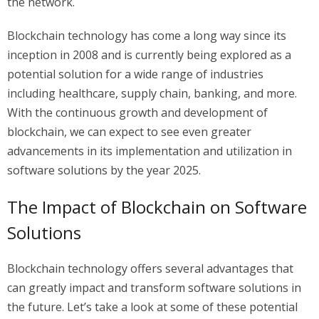
the network.
Blockchain technology has come a long way since its
inception in 2008 and is currently being explored as a
potential solution for a wide range of industries
including healthcare, supply chain, banking, and more.
With the continuous growth and development of
blockchain, we can expect to see even greater
advancements in its implementation and utilization in
software solutions by the year 2025.
The Impact of Blockchain on Software
Solutions
Blockchain technology offers several advantages that
can greatly impact and transform software solutions in
the future. Let’s take a look at some of these potential