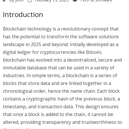
Introduction
Blockchain technology is a revolutionary concept that
has the potential to transform the software solutions
landscape in 2025 and beyond. Initially developed as a
digital ledger for cryptocurrencies like Bitcoin,
blockchain has evolved into a decentralized, secure and
immutable database that can be used in a variety of
industries. In simple terms, a blockchain is a series of
blocks that store data and are linked together in a
chronological order, hence the name chain. Each block
contains a cryptographic hash of the previous block, a
timestamp, and transaction data. This design ensures
that once a block is added to the chain, it cannot be
altered, providing transparency and trustworthiness to