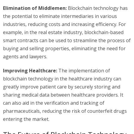
Elimination of Middlemen:
Blockchain technology has
the potential to eliminate intermediaries in various
industries, reducing costs and increasing efficiency. For
example, in the real estate industry, blockchain-based
smart contracts can be used to streamline the process of
buying and selling properties, eliminating the need for
agents and lawyers.
Improving Healthcare:
The implementation of
blockchain technology in the healthcare industry can
greatly improve patient care by securely storing and
sharing medical data between healthcare providers. It
can also aid in the verification and tracking of
pharmaceuticals, reducing the risk of counterfeit drugs
entering the market.