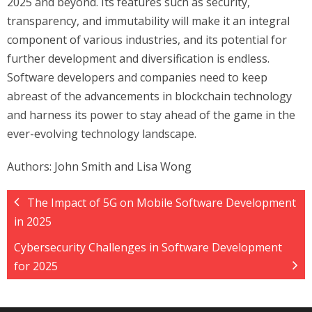
2025 and beyond. Its features such as security,
transparency, and immutability will make it an integral
component of various industries, and its potential for
further development and diversification is endless.
Software developers and companies need to keep
abreast of the advancements in blockchain technology
and harness its power to stay ahead of the game in the
ever-evolving technology landscape.
Authors: John Smith and Lisa Wong
The Impact of 5G on Mobile Software Development
in 2025
Cybersecurity Challenges in Software Development
for 2025