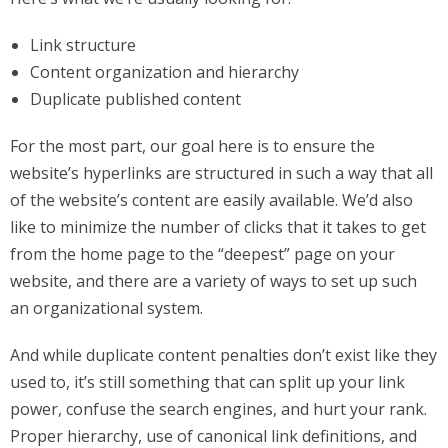
Link structure
Content organization and hierarchy
Duplicate published content
For the most part, our goal here is to ensure the
website’s hyperlinks are structured in such a way that all
of the website’s content are easily available. We’d also
like to minimize the number of clicks that it takes to get
from the home page to the “deepest” page on your
website, and there are a variety of ways to set up such
an organizational system.
And while duplicate content penalties don’t exist like they
used to, it’s still something that can split up your link
power, confuse the search engines, and hurt your rank.
Proper hierarchy, use of canonical link definitions, and