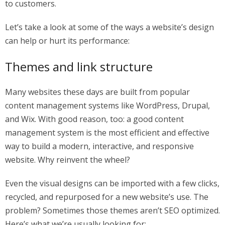
to customers.
Let’s take a look at some of the ways a website’s design
can help or hurt its performance:
Themes and link structure
Many websites these days are built from popular
content management systems like WordPress, Drupal,
and Wix. With good reason, too: a good content
management system is the most efficient and effective
way to build a modern, interactive, and responsive
website. Why reinvent the wheel?
Even the visual designs can be imported with a few clicks,
recycled, and repurposed for a new website’s use. The
problem? Sometimes those themes aren’t SEO optimized.
Here’s what we’re usually looking for: