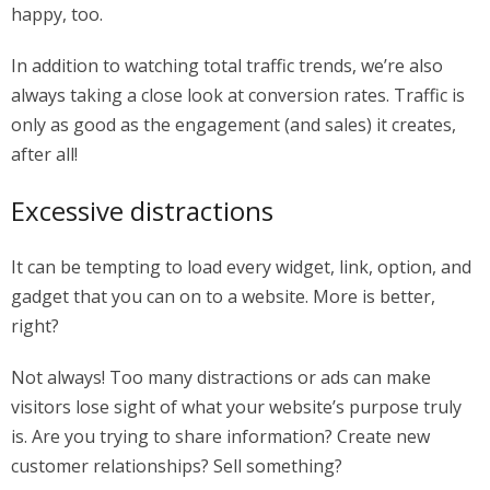
happy, too.
In addition to watching total traffic trends, we’re also
always taking a close look at conversion rates. Traffic is
only as good as the engagement (and sales) it creates,
after all!
Excessive distractions
It can be tempting to load every widget, link, option, and
gadget that you can on to a website. More is better,
right?
Not always! Too many distractions or ads can make
visitors lose sight of what your website’s purpose truly
is. Are you trying to share information? Create new
customer relationships? Sell something?