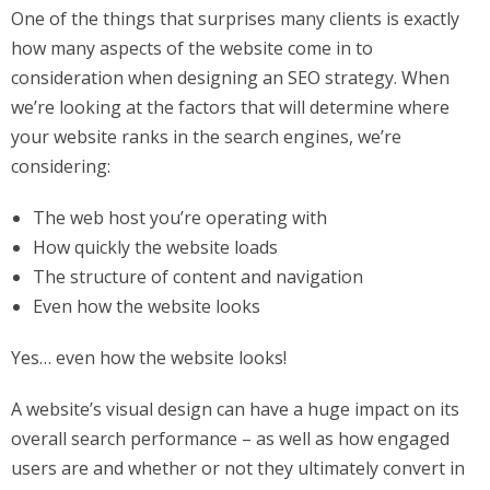
One of the things that surprises many clients is exactly
how many aspects of the website come in to
consideration when designing an SEO strategy. When
we’re looking at the factors that will determine where
your website ranks in the search engines, we’re
considering:
The web host you’re operating with
How quickly the website loads
The structure of content and navigation
Even how the website looks
Yes… even how the website looks!
A website’s visual design can have a huge impact on its
overall search performance – as well as how engaged
users are and whether or not they ultimately convert in