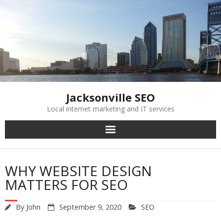
Skip
to
content
Jacksonville SEO
Local internet marketing and IT services
WHY WEBSITE DESIGN
MATTERS FOR SEO
By
John
September 9, 2020
SEO