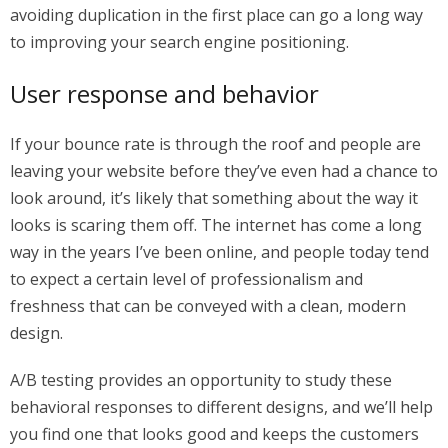
avoiding duplication in the first place can go a long way
to improving your search engine positioning.
User response and behavior
If your bounce rate is through the roof and people are
leaving your website before they’ve even had a chance to
look around, it’s likely that something about the way it
looks is scaring them off. The internet has come a long
way in the years I’ve been online, and people today tend
to expect a certain level of professionalism and
freshness that can be conveyed with a clean, modern
design.
A/B testing provides an opportunity to study these
behavioral responses to different designs, and we’ll help
you find one that looks good and keeps the customers