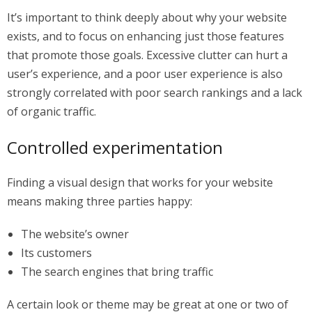
It’s important to think deeply about why your website
exists, and to focus on enhancing just those features
that promote those goals. Excessive clutter can hurt a
user’s experience, and a poor user experience is also
strongly correlated with poor search rankings and a lack
of organic traffic.
Controlled experimentation
Finding a visual design that works for your website
means making three parties happy:
The website’s owner
Its customers
The search engines that bring traffic
A certain look or theme may be great at one or two of