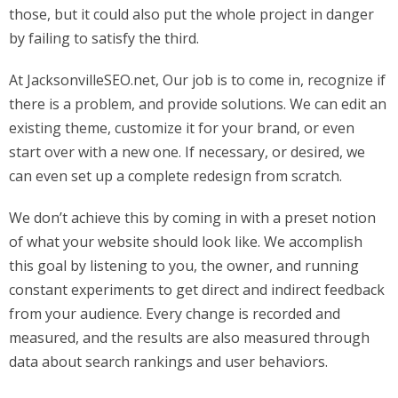
those, but it could also put the whole project in danger
by failing to satisfy the third.
At JacksonvilleSEO.net, Our job is to come in, recognize if
there is a problem, and provide solutions. We can edit an
existing theme, customize it for your brand, or even
start over with a new one. If necessary, or desired, we
can even set up a complete redesign from scratch.
We don’t achieve this by coming in with a preset notion
of what your website should look like. We accomplish
this goal by listening to you, the owner, and running
constant experiments to get direct and indirect feedback
from your audience. Every change is recorded and
measured, and the results are also measured through
data about search rankings and user behaviors.