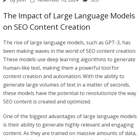
The Impact of Large Language Models
on SEO Content Creation
The rise of large language models, such as GPT-3, has
been making waves in the world of SEO content creation.
These models use deep learning algorithms to generate
human-like text, making them a powerful tool for
content creation and automation. With the ability to
generate large volumes of text in a matter of seconds,
these models have the potential to revolutionize the way
SEO content is created and optimized.
One of the biggest advantages of large language models
is their ability to generate highly relevant and engaging
content. As they are trained on massive amounts of data,