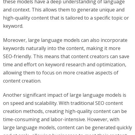
these models have a deep understanding of language
and context. This allows them to generate unique and
high-quality content that is tailored to a specific topic or
keyword.
Moreover, large language models can also incorporate
keywords naturally into the content, making it more
SEO-friendly. This means that content creators can save
time and effort on keyword research and optimization,
allowing them to focus on more creative aspects of
content creation.
Another significant impact of large language models is
on speed and scalability. With traditional SEO content
creation methods, creating high-quality content can be
time-consuming and labor-intensive. However, with
large language models, content can be generated quickly