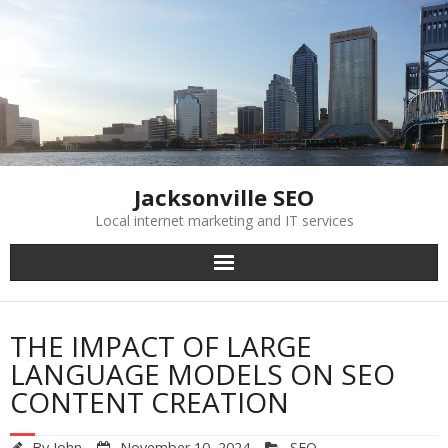
Skip
to
content
Jacksonville SEO
Local internet marketing and IT services
THE IMPACT OF LARGE
LANGUAGE MODELS ON SEO
CONTENT CREATION
By
John
November 10, 2024
SEO