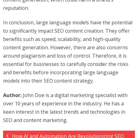
reputation.
In conclusion, large language models have the potential
to significantly impact SEO content creation. They offer
benefits such as speed, scalability, and high-quality
content generation. However, there are also concerns
around plagiarism and loss of control. Therefore, it is
essential for businesses to carefully consider the risks
and benefits before incorporating large language
models into their SEO content strategy.
Author:
John Doe is a digital marketing specialist with
over 10 years of experience in the industry. He has a
keen interest in the latest trends and technologies in
SEO and content marketing.
How AI and Automation Are Revolutionizing SEO