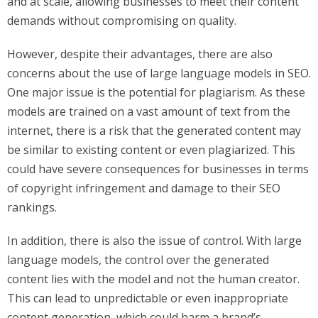
and at scale, allowing businesses to meet their content
demands without compromising on quality.
However, despite their advantages, there are also
concerns about the use of large language models in SEO.
One major issue is the potential for plagiarism. As these
models are trained on a vast amount of text from the
internet, there is a risk that the generated content may
be similar to existing content or even plagiarized. This
could have severe consequences for businesses in terms
of copyright infringement and damage to their SEO
rankings.
In addition, there is also the issue of control. With large
language models, the control over the generated
content lies with the model and not the human creator.
This can lead to unpredictable or even inappropriate
content generation, which could harm a brand’s