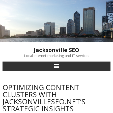
Skip
to
content
Jacksonville SEO
Local internet marketing and IT services
OPTIMIZING CONTENT
CLUSTERS WITH
JACKSONVILLESEO.NET’S
STRATEGIC INSIGHTS