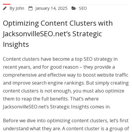
By
John
January 14, 2025
SEO
Optimizing Content Clusters with
JacksonvilleSEO.net’s Strategic
Insights
Content clusters have become a top SEO strategy in
recent years, and for good reason – they provide a
comprehensive and effective way to boost website traffic
and improve search engine rankings. But simply creating
content clusters is not enough, you must also optimize
them to reap the full benefits. That’s where
JacksonvilleSEO.net’s Strategic Insights comes in.
Before we dive into optimizing content clusters, let’s first
understand what they are. A content cluster is a group of