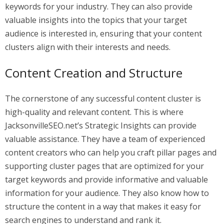
keywords for your industry. They can also provide
valuable insights into the topics that your target
audience is interested in, ensuring that your content
clusters align with their interests and needs.
Content Creation and Structure
The cornerstone of any successful content cluster is
high-quality and relevant content. This is where
JacksonvilleSEO.net’s Strategic Insights can provide
valuable assistance. They have a team of experienced
content creators who can help you craft pillar pages and
supporting cluster pages that are optimized for your
target keywords and provide informative and valuable
information for your audience. They also know how to
structure the content in a way that makes it easy for
search engines to understand and rank it.