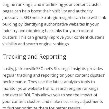
engine rankings, and interlinking your content cluster
pages can help boost their visibility and authority.
JacksonvilleSEO.net’s Strategic Insights can help with link
building by identifying authoritative websites in your
industry and obtaining backlinks for your content
clusters. This can greatly improve your content cluster’s
visibility and search engine rankings.
Tracking and Reporting
Lastly, JacksonvilleSEO.net’s Strategic Insights provides
regular tracking and reporting on your content clusters’
performance. They use the latest analytics tools to
monitor your website traffic, search engine rankings,
and overall ROI. This allows you to see the impact of
your content clusters and make necessary adjustments
to further optimize them for better results.