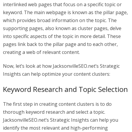
interlinked web pages that focus on a specific topic or
keyword. The main webpage is known as the pillar page,
which provides broad information on the topic. The
supporting pages, also known as cluster pages, delve
into specific aspects of the topic in more detail. These
pages link back to the pillar page and to each other,
creating a web of relevant content.
Now, let’s look at how JacksonvilleSEO.net’s Strategic
Insights can help optimize your content clusters:
Keyword Research and Topic Selection
The first step in creating content clusters is to do
thorough keyword research and select a topic.
JacksonvilleSEO.net’s Strategic Insights can help you
identify the most relevant and high-performing