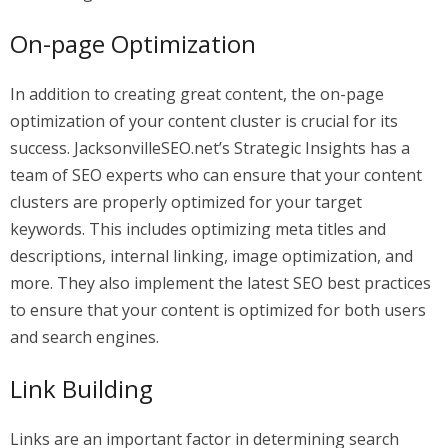
On-page Optimization
In addition to creating great content, the on-page
optimization of your content cluster is crucial for its
success. JacksonvilleSEO.net’s Strategic Insights has a
team of SEO experts who can ensure that your content
clusters are properly optimized for your target
keywords. This includes optimizing meta titles and
descriptions, internal linking, image optimization, and
more. They also implement the latest SEO best practices
to ensure that your content is optimized for both users
and search engines.
Link Building
Links are an important factor in determining search