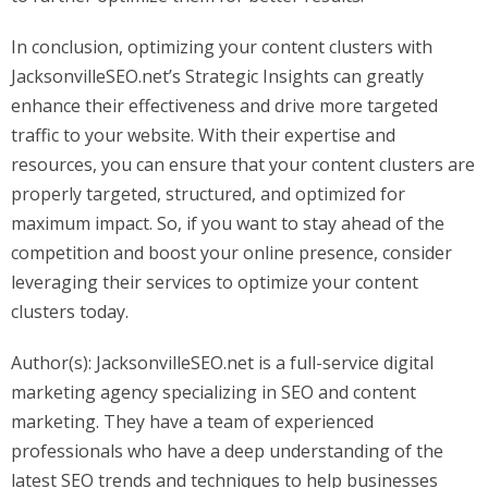
In conclusion, optimizing your content clusters with
JacksonvilleSEO.net’s Strategic Insights can greatly
enhance their effectiveness and drive more targeted
traffic to your website. With their expertise and
resources, you can ensure that your content clusters are
properly targeted, structured, and optimized for
maximum impact. So, if you want to stay ahead of the
competition and boost your online presence, consider
leveraging their services to optimize your content
clusters today.
Author(s): JacksonvilleSEO.net is a full-service digital
marketing agency specializing in SEO and content
marketing. They have a team of experienced
professionals who have a deep understanding of the
latest SEO trends and techniques to help businesses