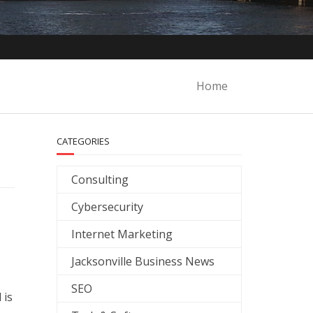
Home
CATEGORIES
Consulting
Cybersecurity
Internet Marketing
Jacksonville Business News
SEO
 is