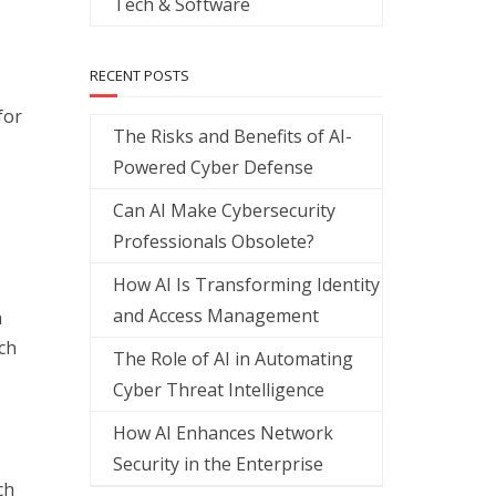
Tech & Software
RECENT POSTS
for
The Risks and Benefits of AI-
Powered Cyber Defense
Can AI Make Cybersecurity
Professionals Obsolete?
How AI Is Transforming Identity
and Access Management
a
ch
The Role of AI in Automating
Cyber Threat Intelligence
How AI Enhances Network
Security in the Enterprise
ch