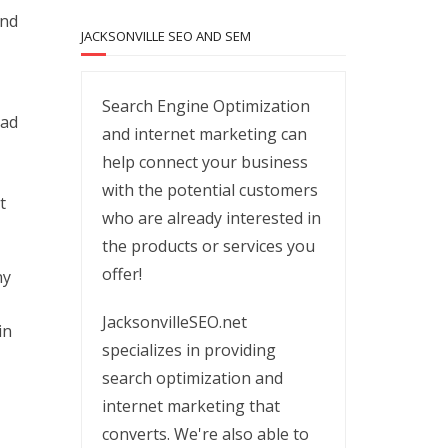
and
JACKSONVILLE SEO AND SEM
Search Engine Optimization
oad
and internet marketing can
help connect your business
with the potential customers
t
who are already interested in
the products or services you
offer!
ny
JacksonvilleSEO.net
in
specializes in providing
search optimization and
internet marketing that
converts. We're also able to