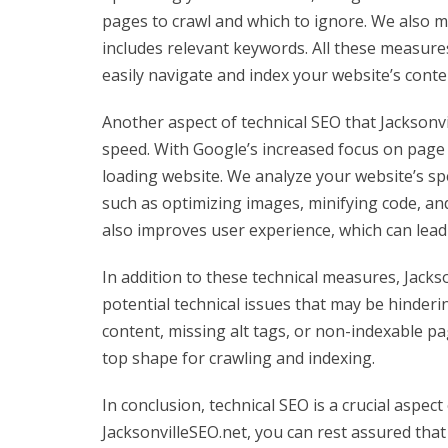
pages to crawl and which to ignore. We also m
includes relevant keywords. All these measure
easily navigate and index your website’s cont
Another aspect of technical SEO that Jacksonvi
speed. With Google’s increased focus on page lo
loading website. We analyze your website’s s
such as optimizing images, minifying code, an
also improves user experience, which can lead
In addition to these technical measures, Jackso
potential technical issues that may be hinder
content, missing alt tags, or non-indexable pa
top shape for crawling and indexing.
In conclusion, technical SEO is a crucial aspec
JacksonvilleSEO.net, you can rest assured that