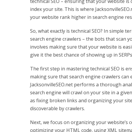
technical SEO – ensuring that your website is 
index your site. This is where JacksonvilleSEO.
your website rank higher in search engine res
So, what exactly is technical SEO? In simple te
search engine crawlers – the bots that scan y
involves making sure that your website is easil
give it the best chance of showing up in SERPs
The first step in mastering technical SEO is en
making sure that search engine crawlers can ea
JacksonvilleSEO.net performs a thorough anal
search engine will crawl on your site in a gi
as fixing broken links and organizing your sit
discoverable by crawlers.
Next, we focus on organizing your website’s co
optimizing your HTML code, using XML sitemaps