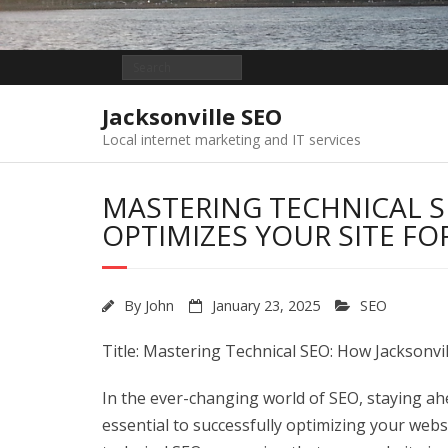
Jacksonville SEO
Local internet marketing and IT services
MASTERING TECHNICAL S
OPTIMIZES YOUR SITE F
By
John
January 23, 2025
SEO
Title: Mastering Technical SEO: How Jacksonvi
In the ever-changing world of SEO, staying ah
essential to successfully optimizing your webs