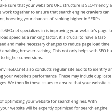
ake sure that your website’s URL structure is SEO-friendly 
s work together to ensure that search engine crawlers can
ent, boosting your chances of ranking higher in SERPs.
lleSEO.net specializes in is improving your website’s page l
ad speed as a ranking factor, it is crucial to have a fast-
peed and make necessary changes to reduce page load time,
d enabling browser caching. This not only helps with SEO bu
 to higher conversions.
nvilleSEO.net also conducts regular site audits to identify a
ing your website’s performance. These may include duplicate
ges. We then fix these issues to ensure that your website is 
t of optimizing your website for search engines. With
 your website will be expertly optimized for search engine