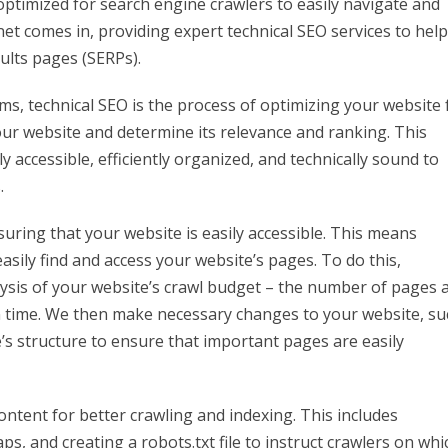
optimized for search engine crawlers to easily navigate and
net comes in, providing expert technical SEO services to help
ults pages (SERPs).
rms, technical SEO is the process of optimizing your website 
our website and determine its relevance and ranking. This
y accessible, efficiently organized, and technically sound to
.
suring that your website is easily accessible. This means
sily find and access your website’s pages. To do this,
ysis of your website’s crawl budget – the number of pages 
ven time. We then make necessary changes to your website, su
e’s structure to ensure that important pages are easily
ntent for better crawling and indexing. This includes
, and creating a robots.txt file to instruct crawlers on whi