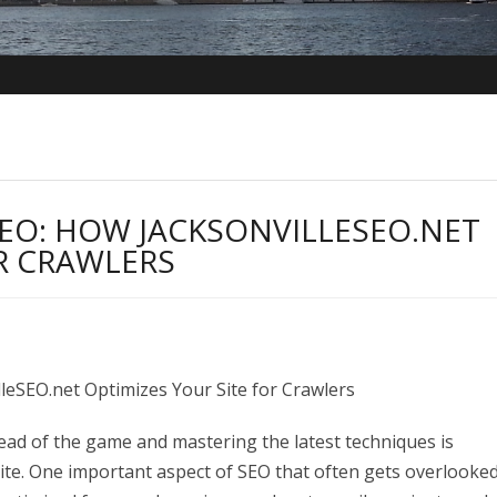
EO: HOW JACKSONVILLESEO.NET
OR CRAWLERS
lleSEO.net Optimizes Your Site for Crawlers
ead of the game and mastering the latest techniques is
ite. One important aspect of SEO that often gets overlooked