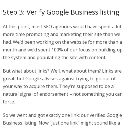
Step 3: Verify Google Business listing
At this point, most SEO agencies would have spent a lot
more time promoting and marketing their site than we
had. We’d been working on the website for more than a
month and we’d spent 100% of our focus on building up
the system and populating the site with content.
But what about links? Well, what about them? Links are
great, but Google advises against trying to go out of
your way to acquire them. They’re supposed to be a
natural signal of endorsement – not something you can
force.
So we went and got exactly one link: our verified Google
Business listing. Now “just one link” might sound like a