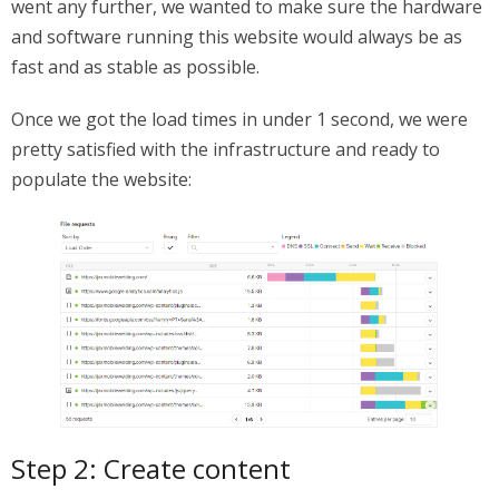
went any further, we wanted to make sure the hardware
and software running this website would always be as
fast and as stable as possible.
Once we got the load times in under 1 second, we were
pretty satisfied with the infrastructure and ready to
populate the website:
Step 2: Create content