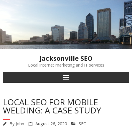
Skip
to
content
Jacksonville SEO
Local internet marketing and IT services
LOCAL SEO FOR MOBILE
WELDING: A CASE STUDY
By
John
August 26, 2020
SEO