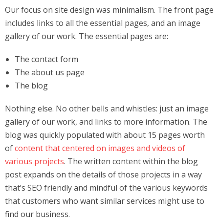
Our focus on site design was minimalism. The front page
includes links to all the essential pages, and an image
gallery of our work. The essential pages are:
The contact form
The about us page
The blog
Nothing else. No other bells and whistles: just an image
gallery of our work, and links to more information. The
blog was quickly populated with about 15 pages worth
of
content that centered on images and videos of
various projects
. The written content within the blog
post expands on the details of those projects in a way
that’s SEO friendly and mindful of the various keywords
that customers who want similar services might use to
find our business.