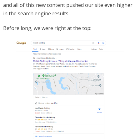
and all of this new content pushed our site even higher
in the search engine results.
Before long, we were right at the top: