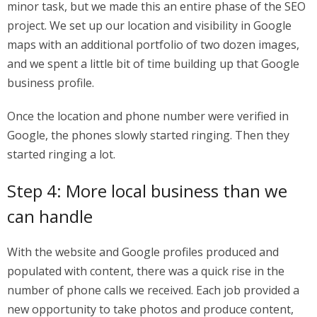
minor task, but we made this an entire phase of the SEO
project. We set up our location and visibility in Google
maps with an additional portfolio of two dozen images,
and we spent a little bit of time building up that Google
business profile.
Once the location and phone number were verified in
Google, the phones slowly started ringing. Then they
started ringing a lot.
Step 4: More local business than we
can handle
With the website and Google profiles produced and
populated with content, there was a quick rise in the
number of phone calls we received. Each job provided a
new opportunity to take photos and produce content,