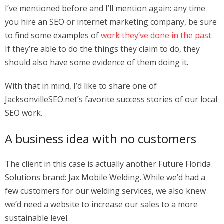
I’ve mentioned before and I’ll mention again: any time
you hire an SEO or internet marketing company, be sure
to find some examples of
work they’ve done in the past
.
If they’re able to do the things they claim to do, they
should also have some evidence of them doing it.
With that in mind, I’d like to share one of
JacksonvilleSEO.net’s favorite success stories of our local
SEO work.
A business idea with no customers
The client in this case is actually another Future Florida
Solutions brand: Jax Mobile Welding. While we’d had a
few customers for our welding services, we also knew
we’d need a website to increase our sales to a more
sustainable level.