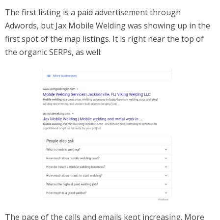
The first listing is a paid advertisement through
Adwords, but Jax Mobile Welding was showing up in the
first spot of the map listings. It is right near the top of
the organic SERPs, as well:
The pace of the calls and emails kept increasing. More