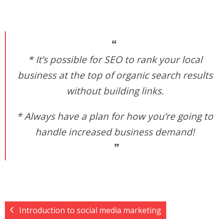
* It’s possible for SEO to rank your local
business at the top of organic search results
without building links.
* Always have a plan for how you’re going to
handle increased business demand!
Introduction to social media marketing