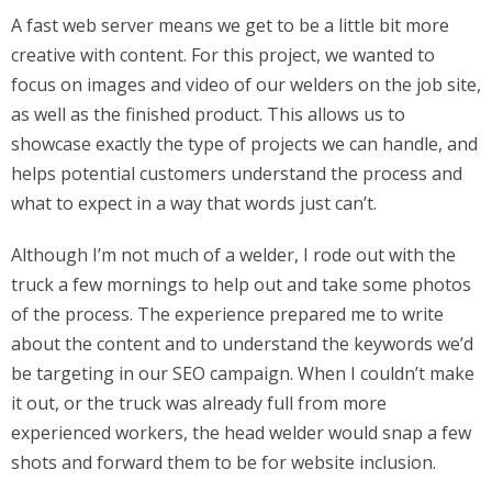
A fast web server means we get to be a little bit more
creative with content. For this project, we wanted to
focus on images and video of our welders on the job site,
as well as the finished product. This allows us to
showcase exactly the type of projects we can handle, and
helps potential customers understand the process and
what to expect in a way that words just can’t.
Although I’m not much of a welder, I rode out with the
truck a few mornings to help out and take some photos
of the process. The experience prepared me to write
about the content and to understand the keywords we’d
be targeting in our SEO campaign. When I couldn’t make
it out, or the truck was already full from more
experienced workers, the head welder would snap a few
shots and forward them to be for website inclusion.