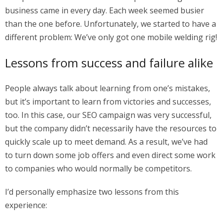
business came in every day. Each week seemed busier
than the one before. Unfortunately, we started to have a
different problem: We’ve only got one mobile welding rig!
Lessons from success and failure alike
People always talk about learning from one’s mistakes,
but it’s important to learn from victories and successes,
too. In this case, our SEO campaign was very successful,
but the company didn’t necessarily have the resources to
quickly scale up to meet demand. As a result, we’ve had
to turn down some job offers and even direct some work
to companies who would normally be competitors.
I’d personally emphasize two lessons from this
experience: