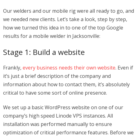
Our welders and our mobile rig were all ready to go, and
we needed new clients. Let’s take a look, step by step,
how we turned this idea in to one of the top Google
results for a mobile welder in Jacksonville:
Stage 1: Build a website
Frankly,
every business needs their own website
. Even if
it’s just a brief description of the company and
information about how to contact them, it’s absolutely
critical to have some sort of online presence.
We set up a basic WordPress website on one of our
company’s high speed Linode VPS instances. All
installation was performed manually to ensure
optimization of critical performance features. Before we