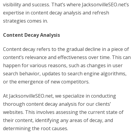
visibility and success. That’s where JacksonvilleSEO.net’s
expertise in content decay analysis and refresh
strategies comes in.
Content Decay Analysis
Content decay refers to the gradual decline in a piece of
content’s relevance and effectiveness over time. This can
happen for various reasons, such as changes in user
search behavior, updates to search engine algorithms,
or the emergence of new competitors.
At JacksonvilleSEO.net, we specialize in conducting
thorough content decay analysis for our clients’
websites. This involves assessing the current state of
their content, identifying any areas of decay, and
determining the root causes.