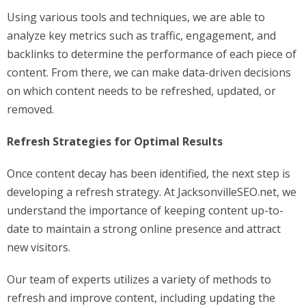
Using various tools and techniques, we are able to
analyze key metrics such as traffic, engagement, and
backlinks to determine the performance of each piece of
content. From there, we can make data-driven decisions
on which content needs to be refreshed, updated, or
removed.
Refresh Strategies for Optimal Results
Once content decay has been identified, the next step is
developing a refresh strategy. At JacksonvilleSEO.net, we
understand the importance of keeping content up-to-
date to maintain a strong online presence and attract
new visitors.
Our team of experts utilizes a variety of methods to
refresh and improve content, including updating the