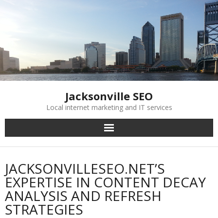
Skip
to
content
Jacksonville SEO
Local internet marketing and IT services
JACKSONVILLESEO.NET’S
EXPERTISE IN CONTENT DECAY
ANALYSIS AND REFRESH
STRATEGIES