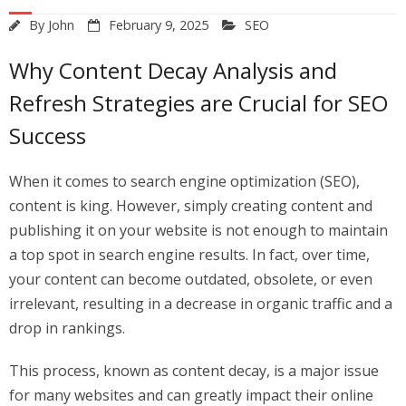
By
John
February 9, 2025
SEO
Why Content Decay Analysis and
Refresh Strategies are Crucial for SEO
Success
When it comes to search engine optimization (SEO),
content is king. However, simply creating content and
publishing it on your website is not enough to maintain
a top spot in search engine results. In fact, over time,
your content can become outdated, obsolete, or even
irrelevant, resulting in a decrease in organic traffic and a
drop in rankings.
This process, known as content decay, is a major issue
for many websites and can greatly impact their online