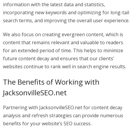
information with the latest data and statistics,
incorporating new keywords and optimizing for long-tail
search terms, and improving the overall user experience.
We also focus on creating evergreen content, which is
content that remains relevant and valuable to readers
for an extended period of time. This helps to minimize
future content decay and ensures that our clients’
websites continue to rank well in search engine results.
The Benefits of Working with
JacksonvilleSEO.net
Partnering with JacksonvilleSEO.net for content decay
analysis and refresh strategies can provide numerous
benefits for your website’s SEO success.