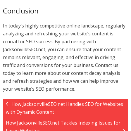
Conclusion
In today’s highly competitive online landscape, regularly
analyzing and refreshing your website’s content is
crucial for SEO success. By partnering with
JacksonvilleSEO.net, you can ensure that your content
remains relevant, engaging, and effective in driving
traffic and conversions for your business. Contact us
today to learn more about our content decay analysis
and refresh strategies and how we can help improve
your website’s SEO performance.
How JacksonvilleSEO.net Handles SEO for Websites
with Dynamic Content
How JacksonvilleSEO.net Tackles Indexing Issues for
Large Websites