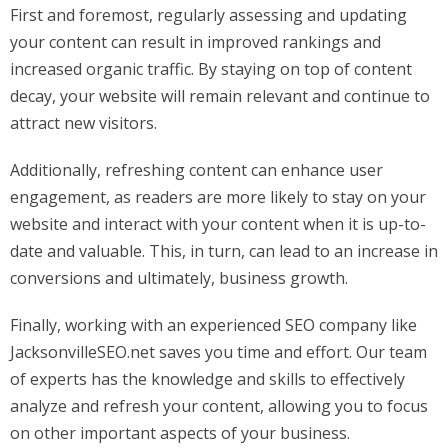
First and foremost, regularly assessing and updating
your content can result in improved rankings and
increased organic traffic. By staying on top of content
decay, your website will remain relevant and continue to
attract new visitors.
Additionally, refreshing content can enhance user
engagement, as readers are more likely to stay on your
website and interact with your content when it is up-to-
date and valuable. This, in turn, can lead to an increase in
conversions and ultimately, business growth.
Finally, working with an experienced SEO company like
JacksonvilleSEO.net saves you time and effort. Our team
of experts has the knowledge and skills to effectively
analyze and refresh your content, allowing you to focus
on other important aspects of your business.