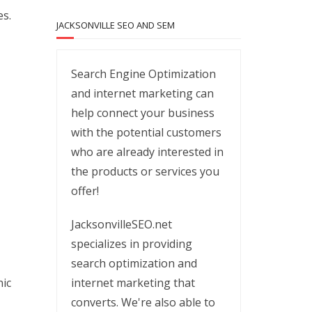
es.
JACKSONVILLE SEO AND SEM
Search Engine Optimization
and internet marketing can
help connect your business
with the potential customers
who are already interested in
the products or services you
offer!
JacksonvilleSEO.net
specializes in providing
search optimization and
internet marketing that
nic
converts. We're also able to