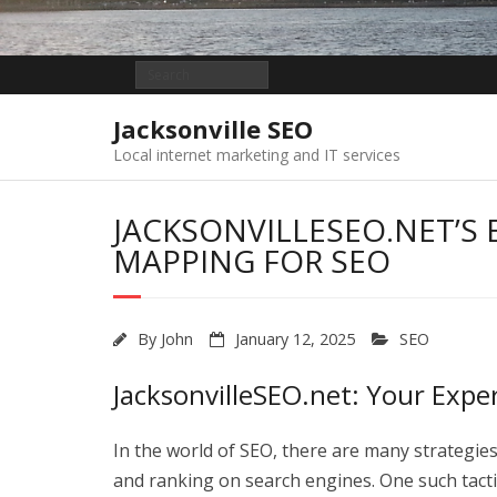
Jacksonville SEO
Local internet marketing and IT services
JACKSONVILLESEO.NET’S 
MAPPING FOR SEO
By
John
January 12, 2025
SEO
JacksonvilleSEO.net: Your Expe
In the world of SEO, there are many strategies
and ranking on search engines. One such tacti