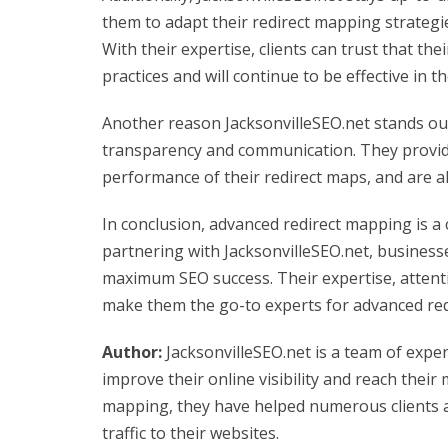
them to adapt their redirect mapping strateg
With their expertise, clients can trust that the
practices and will continue to be effective in t
Another reason JacksonvilleSEO.net stands ou
transparency and communication. They provide
performance of their redirect maps, and are a
In conclusion, advanced redirect mapping is a 
partnering with JacksonvilleSEO.net, business
maximum SEO success. Their expertise, attenti
make them the go-to experts for advanced red
Author:
JacksonvilleSEO.net is a team of expe
improve their online visibility and reach their
mapping, they have helped numerous clients 
traffic to their websites.