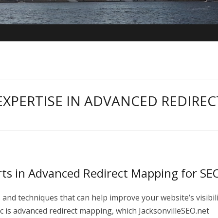
EXPERTISE IN ADVANCED REDIREC
rts in Advanced Redirect Mapping for SE
 and techniques that can help improve your website’s visibil
c is advanced redirect mapping, which JacksonvilleSEO.net