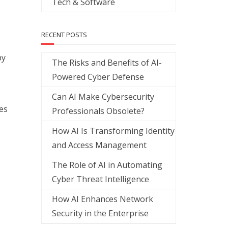
Tech & Software
RECENT POSTS
by
The Risks and Benefits of AI-
Powered Cyber Defense
Can AI Make Cybersecurity
es
Professionals Obsolete?
How AI Is Transforming Identity
and Access Management
The Role of AI in Automating
Cyber Threat Intelligence
How AI Enhances Network
Security in the Enterprise