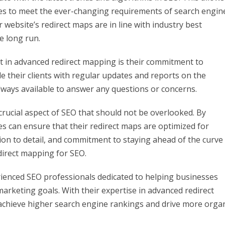
ies to meet the ever-changing requirements of search engin
ir website’s redirect maps are in line with industry best
he long run.
t in advanced redirect mapping is their commitment to
 their clients with regular updates and reports on the
lways available to answer any questions or concerns.
crucial aspect of SEO that should not be overlooked. By
es can ensure that their redirect maps are optimized for
on to detail, and commitment to staying ahead of the curve
irect mapping for SEO.
rienced SEO professionals dedicated to helping businesses
 marketing goals. With their expertise in advanced redirect
achieve higher search engine rankings and drive more orga