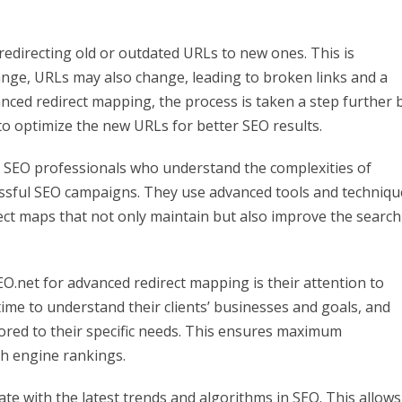
redirecting old or outdated URLs to new ones. This is
nge, URLs may also change, leading to broken links and a
nced redirect mapping, the process is taken a step further 
o optimize the new URLs for better SEO results.
d SEO professionals who understand the complexities of
cessful SEO campaigns. They use advanced tools and techniqu
rect maps that not only maintain but also improve the search
EO.net for advanced redirect mapping is their attention to
ime to understand their clients’ businesses and goals, and
lored to their specific needs. This ensures maximum
ch engine rankings.
ate with the latest trends and algorithms in SEO. This allows