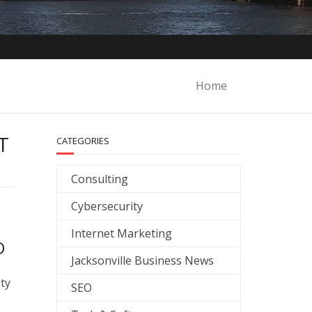
Home
T
CATEGORIES
Consulting
Cybersecurity
Internet Marketing
O
Jacksonville Business News
ity
SEO