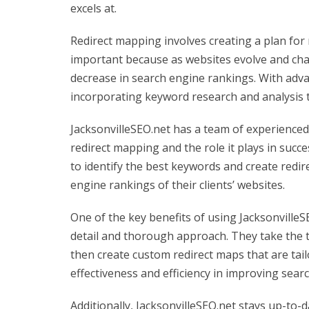
excels at.
Redirect mapping involves creating a plan for 
important because as websites evolve and cha
decrease in search engine rankings. With adva
incorporating keyword research and analysis t
JacksonvilleSEO.net has a team of experience
redirect mapping and the role it plays in suc
to identify the best keywords and create redi
engine rankings of their clients’ websites.
One of the key benefits of using JacksonvilleS
detail and thorough approach. They take the t
then create custom redirect maps that are tai
effectiveness and efficiency in improving sear
Additionally, JacksonvilleSEO.net stays up-to-d