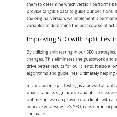
them to determine which version performs bett
provide tangible data to guide our decisions. 
the original version, we implement it permanen
variables to determine the best course of acti
Improving SEO with Split Testi
By utilizing split testing in our SEO strategi
changes. This eliminates the guesswork and e
drive better results for our clients. It also a
algorithms and guidelines, ultimately helping 
In conclusion, split testing is a powerful tool
understand its significance and utilize it exte
optimizing, we can provide our clients with a co
improve your website’s SEO, consider incorpora
can make.