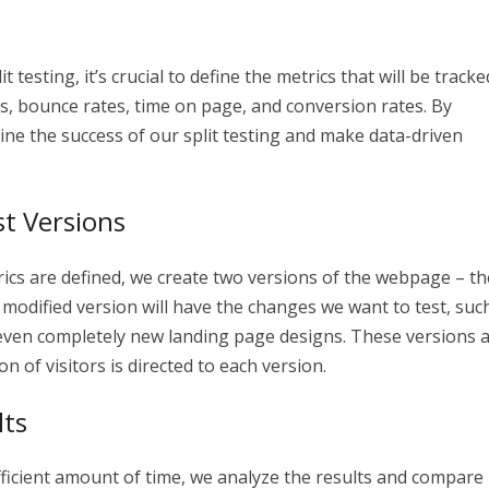
testing, it’s crucial to define the metrics that will be tracke
es, bounce rates, time on page, and conversion rates. By
ine the success of our split testing and make data-driven
t Versions
ics are defined, we create two versions of the webpage – th
 modified version will have the changes we want to test, suc
r even completely new landing page designs. These versions 
 of visitors is directed to each version.
lts
ufficient amount of time, we analyze the results and compare