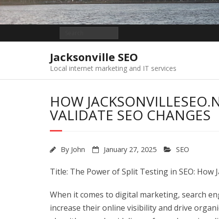
Jacksonville SEO
Local internet marketing and IT services
HOW JACKSONVILLESEO.N
VALIDATE SEO CHANGES
By
John
January 27, 2025
SEO
Title: The Power of Split Testing in SEO: How
When it comes to digital marketing, search engi
increase their online visibility and drive organ