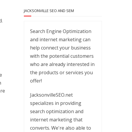
JACKSONVILLE SEO AND SEM
d.
Search Engine Optimization
and internet marketing can
help connect your business
with the potential customers
who are already interested in
the products or services you
e
offer!
h
are
JacksonvilleSEO.net
specializes in providing
search optimization and
internet marketing that
converts. We're also able to