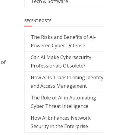
Tech & Software
RECENT POSTS
The Risks and Benefits of AI-
Powered Cyber Defense
Can AI Make Cybersecurity
 of
Professionals Obsolete?
How AI Is Transforming Identity
and Access Management
The Role of AI in Automating
Cyber Threat Intelligence
How AI Enhances Network
Security in the Enterprise