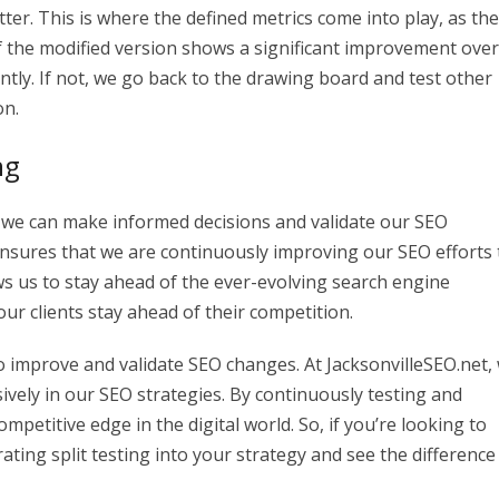
er. This is where the defined metrics come into play, as th
If the modified version shows a significant improvement over
tly. If not, we go back to the drawing board and test other
on.
ng
es, we can make informed decisions and validate our SEO
nsures that we are continuously improving our SEO efforts 
llows us to stay ahead of the ever-evolving search engine
our clients stay ahead of their competition.
 to improve and validate SEO changes. At JacksonvilleSEO.net,
nsively in our SEO strategies. By continuously testing and
mpetitive edge in the digital world. So, if you’re looking to
ting split testing into your strategy and see the difference 