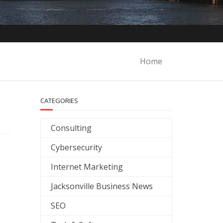
Home
CATEGORIES
Consulting
Cybersecurity
Internet Marketing
Jacksonville Business News
SEO