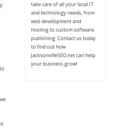
take care of all your local IT
ey
and technology needs, from
web development and
hosting to custom software
publishing. Contact us today
to find out how
JacksonvilleSEO.net can help
your business grow!
to
 we
it