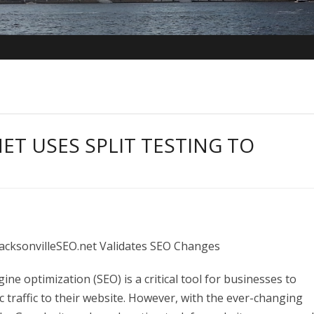
ET USES SPLIT TESTING TO
 JacksonvilleSEO.net Validates SEO Changes
ne optimization (SEO) is a critical tool for businesses to
ic traffic to their website. However, with the ever-changing