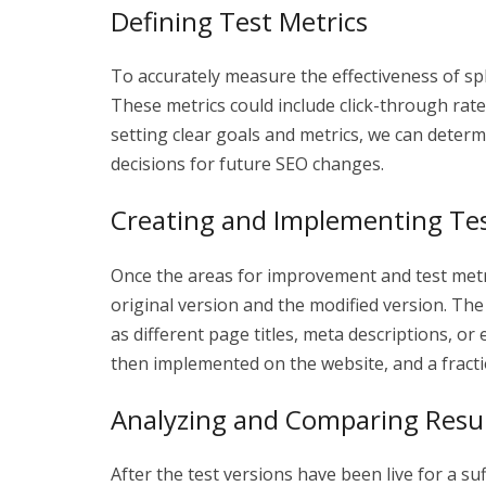
Defining Test Metrics
To accurately measure the effectiveness of split 
These metrics could include click-through rat
setting clear goals and metrics, we can determ
decisions for future SEO changes.
Creating and Implementing Tes
Once the areas for improvement and test metr
original version and the modified version. The
as different page titles, meta descriptions, o
then implemented on the website, and a fraction
Analyzing and Comparing Resu
After the test versions have been live for a s