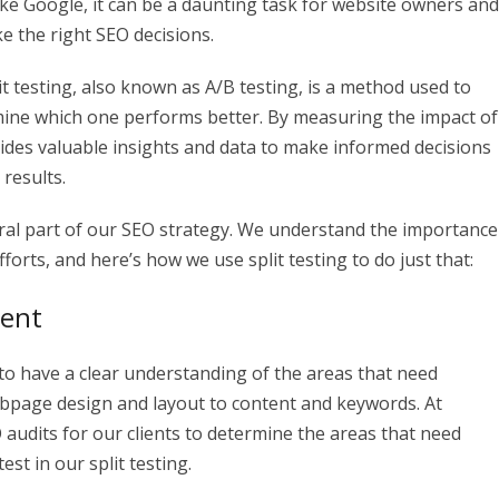
ike Google, it can be a daunting task for website owners and
 the right SEO decisions.
lit testing, also known as A/B testing, is a method used to
ine which one performs better. By measuring the impact of
ovides valuable insights and data to make informed decisions
 results.
tegral part of our SEO strategy. We understand the importance
orts, and here’s how we use split testing to do just that:
ment
al to have a clear understanding of the areas that need
bpage design and layout to content and keywords. At
audits for our clients to determine the areas that need
est in our split testing.