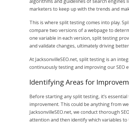
algorithms and guidelines of search engines l
marketers to keep up with the trends and make
This is where split testing comes into play. Sp
compare two versions of a webpage to determ
one variable in each version, split testing pr
and validate changes, ultimately driving better
At JacksonvilleSEO.net, split testing is an in
continuously testing and improving our SEO eff
Identifying Areas for Improve
Before starting any split testing, it’s essenti
improvement. This could be anything from we
JacksonvilleSEO.net, we conduct thorough SEO 
attention and then identify which variables to t