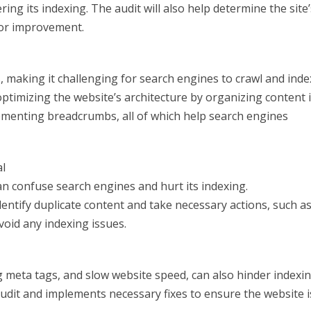
ring its indexing. The audit will also help determine the site’
for improvement.
 making it challenging for search engines to crawl and inde
 optimizing the website’s architecture by organizing content 
ementing breadcrumbs, all of which help search engines
al
an confuse search engines and hurt its indexing.
dentify duplicate content and take necessary actions, such a
avoid any indexing issues.
g meta tags, and slow website speed, can also hinder indexin
audit and implements necessary fixes to ensure the website i