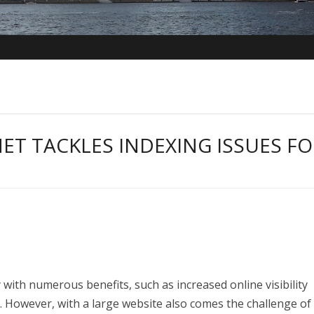
ET TACKLES INDEXING ISSUES FO
with numerous benefits, such as increased online visibility
s. However, with a large website also comes the challenge of