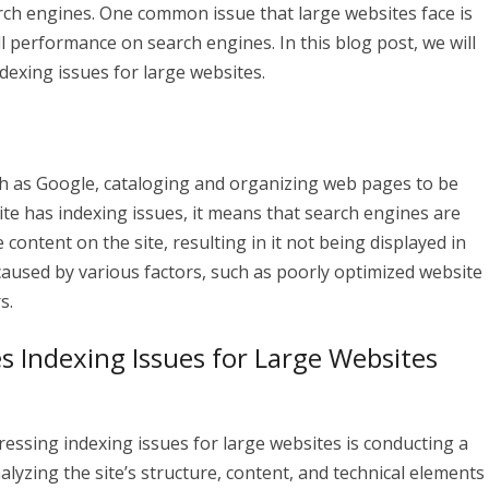
arch engines. One common issue that large websites face is
l performance on search engines. In this blog post, we will
dexing issues for large websites.
ch as Google, cataloging and organizing web pages to be
ite has indexing issues, it means that search engines are
 content on the site, resulting in it not being displayed in
caused by various factors, such as poorly optimized website
s.
s Indexing Issues for Large Websites
dressing indexing issues for large websites is conducting a
lyzing the site’s structure, content, and technical elements