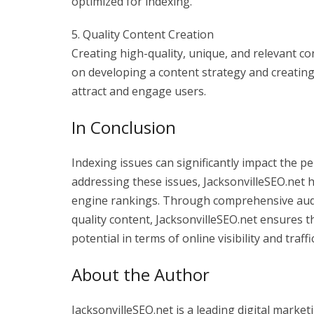
optimized for indexing.
5. Quality Content Creation
Creating high-quality, unique, and relevant con
on developing a content strategy and creating 
attract and engage users.
In Conclusion
Indexing issues can significantly impact the 
addressing these issues, JacksonvilleSEO.net 
engine rankings. Through comprehensive audits
quality content, JacksonvilleSEO.net ensures t
potential in terms of online visibility and traffic
About the Author
JacksonvilleSEO.net is a leading digital marketi