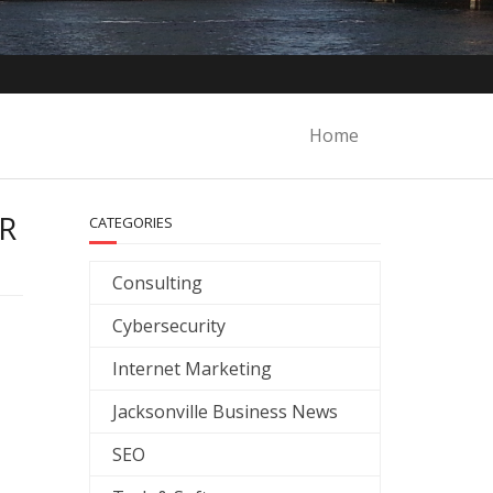
Home
R
CATEGORIES
Consulting
Cybersecurity
Internet Marketing
Jacksonville Business News
SEO