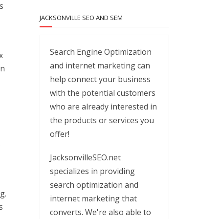
s
JACKSONVILLE SEO AND SEM
Search Engine Optimization
x
and internet marketing can
in
help connect your business
with the potential customers
who are already interested in
the products or services you
offer!
s
JacksonvilleSEO.net
specializes in providing
search optimization and
g.
internet marketing that
s
converts. We're also able to