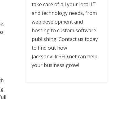
take care of all your local IT
and technology needs, from
web development and
rks
hosting to custom software
so
publishing. Contact us today
to find out how
JacksonvilleSEO.net can help
your business grow!
ch
ng
ull