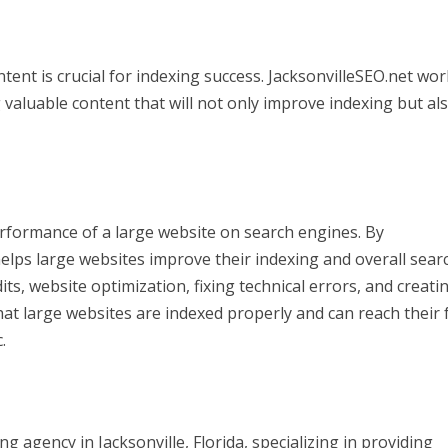
tent is crucial for indexing success. JacksonvilleSEO.net wo
valuable content that will not only improve indexing but al
performance of a large website on search engines. By
helps large websites improve their indexing and overall sear
, website optimization, fixing technical errors, and creati
hat large websites are indexed properly and can reach their f
.
ng agency in Jacksonville, Florida, specializing in providing