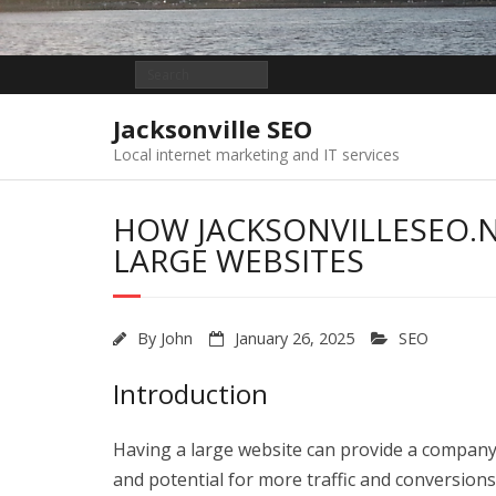
Jacksonville SEO
Local internet marketing and IT services
HOW JACKSONVILLESEO.N
LARGE WEBSITES
By
John
January 26, 2025
SEO
Introduction
Having a large website can provide a company 
and potential for more traffic and conversion