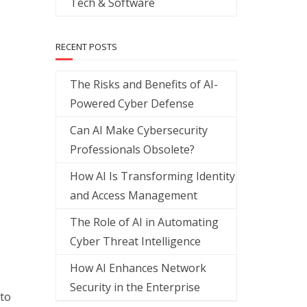
Tech & Software
RECENT POSTS
The Risks and Benefits of AI-
Powered Cyber Defense
Can AI Make Cybersecurity
Professionals Obsolete?
How AI Is Transforming Identity
and Access Management
The Role of AI in Automating
Cyber Threat Intelligence
How AI Enhances Network
Security in the Enterprise
 to