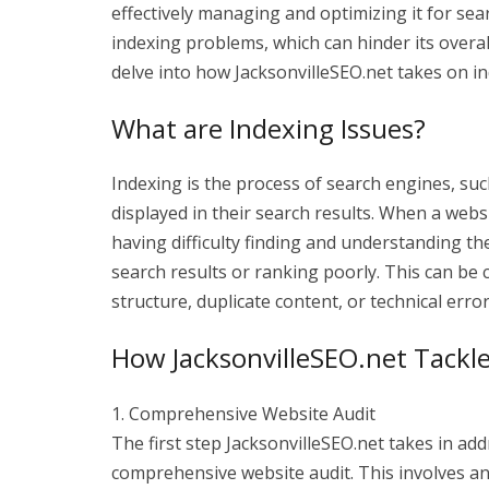
effectively managing and optimizing it for se
indexing problems, which can hinder its overal
delve into how JacksonvilleSEO.net takes on in
What are Indexing Issues?
Indexing is the process of search engines, su
displayed in their search results. When a webs
having difficulty finding and understanding the
search results or ranking poorly. This can be 
structure, duplicate content, or technical error
How JacksonvilleSEO.net Tackle
1. Comprehensive Website Audit
The first step JacksonvilleSEO.net takes in ad
comprehensive website audit. This involves ana