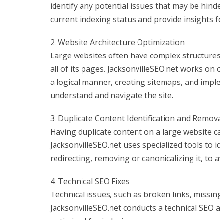
identify any potential issues that may be hinde
current indexing status and provide insights 
2. Website Architecture Optimization
Large websites often have complex structures,
all of its pages. JacksonvilleSEO.net works on
a logical manner, creating sitemaps, and impl
understand and navigate the site.
3. Duplicate Content Identification and Remov
Having duplicate content on a large website c
JacksonvilleSEO.net uses specialized tools to i
redirecting, removing or canonicalizing it, to 
4. Technical SEO Fixes
Technical issues, such as broken links, missin
JacksonvilleSEO.net conducts a technical SEO 