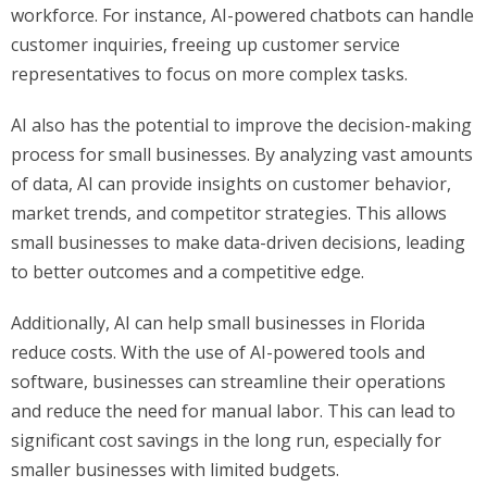
workforce. For instance, AI-powered chatbots can handle
customer inquiries, freeing up customer service
representatives to focus on more complex tasks.
AI also has the potential to improve the decision-making
process for small businesses. By analyzing vast amounts
of data, AI can provide insights on customer behavior,
market trends, and competitor strategies. This allows
small businesses to make data-driven decisions, leading
to better outcomes and a competitive edge.
Additionally, AI can help small businesses in Florida
reduce costs. With the use of AI-powered tools and
software, businesses can streamline their operations
and reduce the need for manual labor. This can lead to
significant cost savings in the long run, especially for
smaller businesses with limited budgets.