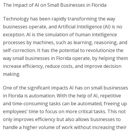
The Impact of AI on Small Businesses in Florida
Technology has been rapidly transforming the way
businesses operate, and Artificial Intelligence (AI) is no
exception. AI is the simulation of human intelligence
processes by machines, such as learning, reasoning, and
self-correction. It has the potential to revolutionize the
way small businesses in Florida operate, by helping them
increase efficiency, reduce costs, and improve decision
making.
One of the significant impacts AI has on small businesses
in Florida is automation. With the help of AI, repetitive
and time-consuming tasks can be automated, freeing up
employees’ time to focus on more critical tasks. This not
only improves efficiency but also allows businesses to
handle a higher volume of work without increasing their