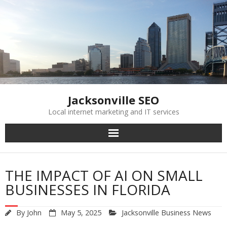
Skip
to
content
Jacksonville SEO
Local internet marketing and IT services
THE IMPACT OF AI ON SMALL
BUSINESSES IN FLORIDA
By
John
May 5, 2025
Jacksonville Business News