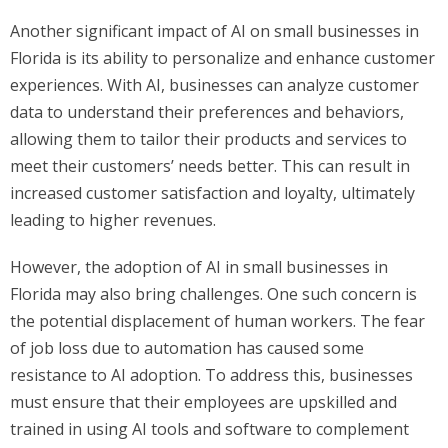
Another significant impact of AI on small businesses in
Florida is its ability to personalize and enhance customer
experiences. With AI, businesses can analyze customer
data to understand their preferences and behaviors,
allowing them to tailor their products and services to
meet their customers’ needs better. This can result in
increased customer satisfaction and loyalty, ultimately
leading to higher revenues.
However, the adoption of AI in small businesses in
Florida may also bring challenges. One such concern is
the potential displacement of human workers. The fear
of job loss due to automation has caused some
resistance to AI adoption. To address this, businesses
must ensure that their employees are upskilled and
trained in using AI tools and software to complement