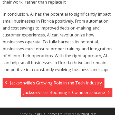
their work, rather than replace it.
In conclusion, AI has the potential to significantly impact
small businesses in Florida positively. From automation
and cost savings to improved decision-making and
customer experiences, AI can revolutionize how
businesses operate. To fully harness its potential,
businesses must ensure proper training and integration
of AI into their operations. With the right approach, AI
can help small businesses in Florida thrive and remain
competitive in a constantly evolving business landscape.
Jacksonville’s Growing Role in the Tech Industry
Jacksonville’s Booming E-Commerce Scene
Theme by
Think Up Themes Ltd
. Powered by
WordPress
.