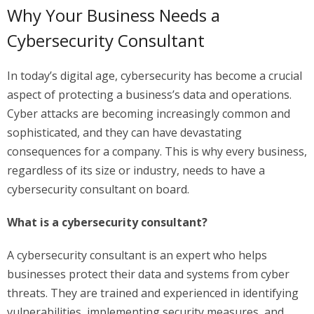
Why Your Business Needs a
Cybersecurity Consultant
In today’s digital age, cybersecurity has become a crucial
aspect of protecting a business’s data and operations.
Cyber attacks are becoming increasingly common and
sophisticated, and they can have devastating
consequences for a company. This is why every business,
regardless of its size or industry, needs to have a
cybersecurity consultant on board.
What is a cybersecurity consultant?
A cybersecurity consultant is an expert who helps
businesses protect their data and systems from cyber
threats. They are trained and experienced in identifying
vulnerabilities, implementing security measures, and