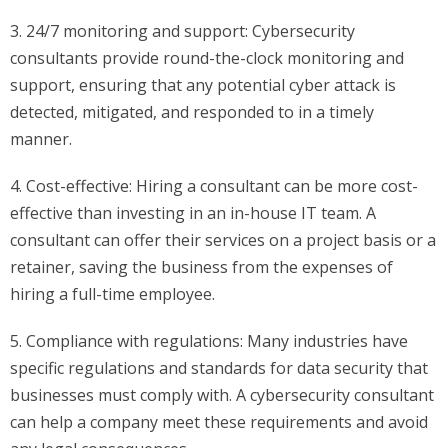
3. 24/7 monitoring and support: Cybersecurity
consultants provide round-the-clock monitoring and
support, ensuring that any potential cyber attack is
detected, mitigated, and responded to in a timely
manner.
4. Cost-effective: Hiring a consultant can be more cost-
effective than investing in an in-house IT team. A
consultant can offer their services on a project basis or a
retainer, saving the business from the expenses of
hiring a full-time employee.
5. Compliance with regulations: Many industries have
specific regulations and standards for data security that
businesses must comply with. A cybersecurity consultant
can help a company meet these requirements and avoid