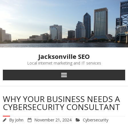
Skip
to
content
Jacksonville SEO
Local internet marketing and IT services
WHY YOUR BUSINESS NEEDS A
CYBERSECURITY CONSULTANT
By
John
November 21, 2024
Cybersecurity