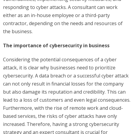
responding to cyber attacks. A consultant can work
either as an in-house employee or a third-party
contractor, depending on the needs and resources of
the business.
The importance of cybersecurity in business
Considering the potential consequences of a cyber
attack, it is clear why businesses need to prioritize
cybersecurity. A data breach or a successful cyber attack
can not only result in financial losses for the company
but also damage its reputation and credibility. This can
lead to a loss of customers and even legal consequences.
Furthermore, with the rise of remote work and cloud-
based services, the risks of cyber attacks have only
increased. Therefore, having a strong cybersecurity
strategy and an expert consultant is crucial for