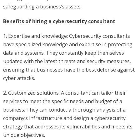
safeguarding a business’s assets.
Benefits of hiring a cybersecurity consultant
1. Expertise and knowledge: Cybersecurity consultants
have specialized knowledge and expertise in protecting
data and systems. They constantly keep themselves
updated with the latest threats and security measures,
ensuring that businesses have the best defense against
cyber attacks.
2. Customized solutions: A consultant can tailor their
services to meet the specific needs and budget of a
business. They can conduct a thorough analysis of a
company’s infrastructure and design a cybersecurity
strategy that addresses its vulnerabilities and meets its
unique objectives.