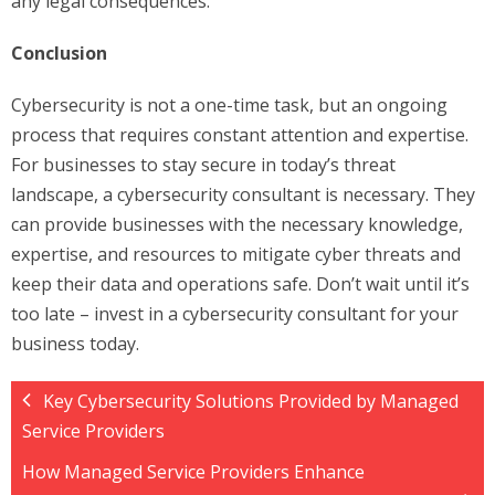
any legal consequences.
Conclusion
Cybersecurity is not a one-time task, but an ongoing
process that requires constant attention and expertise.
For businesses to stay secure in today’s threat
landscape, a cybersecurity consultant is necessary. They
can provide businesses with the necessary knowledge,
expertise, and resources to mitigate cyber threats and
keep their data and operations safe. Don’t wait until it’s
too late – invest in a cybersecurity consultant for your
business today.
Key Cybersecurity Solutions Provided by Managed
Service Providers
How Managed Service Providers Enhance