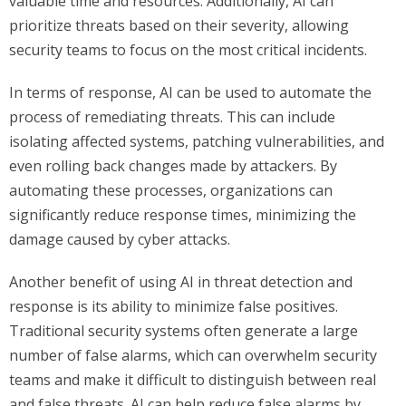
valuable time and resources. Additionally, AI can
prioritize threats based on their severity, allowing
security teams to focus on the most critical incidents.
In terms of response, AI can be used to automate the
process of remediating threats. This can include
isolating affected systems, patching vulnerabilities, and
even rolling back changes made by attackers. By
automating these processes, organizations can
significantly reduce response times, minimizing the
damage caused by cyber attacks.
Another benefit of using AI in threat detection and
response is its ability to minimize false positives.
Traditional security systems often generate a large
number of false alarms, which can overwhelm security
teams and make it difficult to distinguish between real
and false threats. AI can help reduce false alarms by