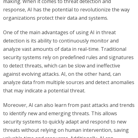
making. When it comes to threat detection and
response, AI has the potential to revolutionize the way
organizations protect their data and systems.
One of the main advantages of using AI in threat
detection is its ability to continuously monitor and
analyze vast amounts of data in real-time. Traditional
security systems rely on predefined rules and signatures
to detect threats, which can be slow and ineffective
against evolving attacks. AI, on the other hand, can
analyze data from multiple sources and detect anomalies
that may indicate a potential threat.
Moreover, AI can also learn from past attacks and trends
to identify new and emerging threats. This allows
security systems to quickly adapt and respond to new
threats without relying on human intervention, saving