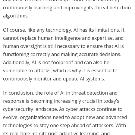
continuously learning and improving its threat detection
algorithms.
Of course, like any technology, AI has its limitations. It
cannot replace human intelligence and expertise, and
human oversight is still necessary to ensure that AI is
functioning correctly and making accurate decisions.
Additionally, AI is not foolproof and can also be
vulnerable to attacks, which is why it is essential to
continuously monitor and update AI systems.
In conclusion, the role of AI in threat detection and
response is becoming increasingly crucial in today’s
cybersecurity landscape. As cyber attacks continue to
evolve, organizations need to adopt new and advanced
technologies to stay one step ahead of attackers. With
its real-time monitoring, adaptive learning, and