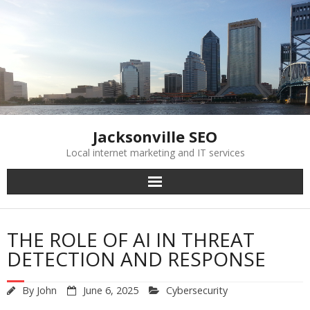
Skip
to
content
Jacksonville SEO
Local internet marketing and IT services
THE ROLE OF AI IN THREAT
DETECTION AND RESPONSE
By
John
June 6, 2025
Cybersecurity