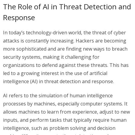
The Role of AI in Threat Detection and
Response
In today’s technology-driven world, the threat of cyber
attacks is constantly increasing. Hackers are becoming
more sophisticated and are finding new ways to breach
security systems, making it challenging for
organizations to defend against these threats. This has
led to a growing interest in the use of artificial
intelligence (AI) in threat detection and response.
AI refers to the simulation of human intelligence
processes by machines, especially computer systems. It
allows machines to learn from experience, adjust to new
inputs, and perform tasks that typically require human
intelligence, such as problem solving and decision