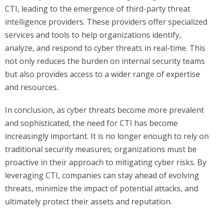
CTI, leading to the emergence of third-party threat
intelligence providers. These providers offer specialized
services and tools to help organizations identify,
analyze, and respond to cyber threats in real-time. This
not only reduces the burden on internal security teams
but also provides access to a wider range of expertise
and resources.
In conclusion, as cyber threats become more prevalent
and sophisticated, the need for CTI has become
increasingly important. It is no longer enough to rely on
traditional security measures; organizations must be
proactive in their approach to mitigating cyber risks. By
leveraging CTI, companies can stay ahead of evolving
threats, minimize the impact of potential attacks, and
ultimately protect their assets and reputation.