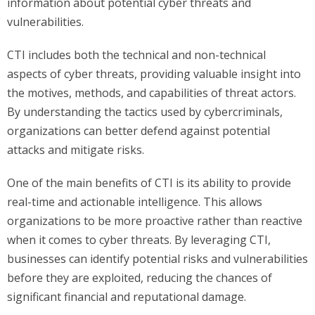
information about potential cyber threats and
vulnerabilities.
CTI includes both the technical and non-technical
aspects of cyber threats, providing valuable insight into
the motives, methods, and capabilities of threat actors.
By understanding the tactics used by cybercriminals,
organizations can better defend against potential
attacks and mitigate risks.
One of the main benefits of CTI is its ability to provide
real-time and actionable intelligence. This allows
organizations to be more proactive rather than reactive
when it comes to cyber threats. By leveraging CTI,
businesses can identify potential risks and vulnerabilities
before they are exploited, reducing the chances of
significant financial and reputational damage.