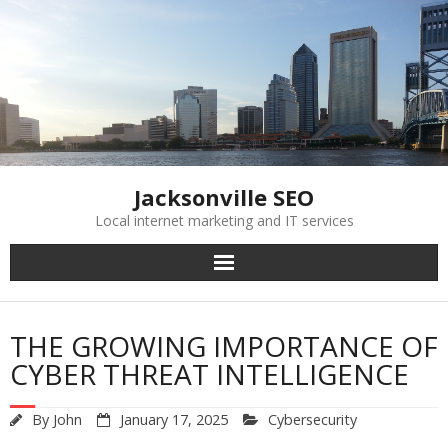
Skip
to
content
Jacksonville SEO
Local internet marketing and IT services
THE GROWING IMPORTANCE OF
CYBER THREAT INTELLIGENCE
By
John
January 17, 2025
Cybersecurity