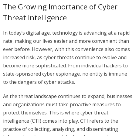
The Growing Importance of Cyber
Threat Intelligence
In today’s digital age, technology is advancing at a rapid
rate, making our lives easier and more convenient than
ever before. However, with this convenience also comes
increased risk, as cyber threats continue to evolve and
become more sophisticated. From individual hackers to
state-sponsored cyber espionage, no entity is immune
to the dangers of cyber attacks.
As the threat landscape continues to expand, businesses
and organizations must take proactive measures to
protect themselves. This is where cyber threat
intelligence (CTI) comes into play. CTI refers to the
practice of collecting, analyzing, and disseminating