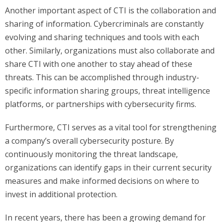
Another important aspect of CTI is the collaboration and
sharing of information. Cybercriminals are constantly
evolving and sharing techniques and tools with each
other. Similarly, organizations must also collaborate and
share CTI with one another to stay ahead of these
threats. This can be accomplished through industry-
specific information sharing groups, threat intelligence
platforms, or partnerships with cybersecurity firms.
Furthermore, CTI serves as a vital tool for strengthening
a company’s overall cybersecurity posture. By
continuously monitoring the threat landscape,
organizations can identify gaps in their current security
measures and make informed decisions on where to
invest in additional protection.
In recent years, there has been a growing demand for