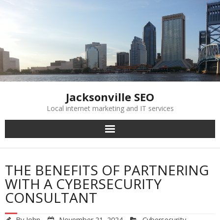
Skip
to
content
Jacksonville SEO
Local internet marketing and IT services
THE BENEFITS OF PARTNERING
WITH A CYBERSECURITY
CONSULTANT
By
John
November 21, 2024
Cybersecurity