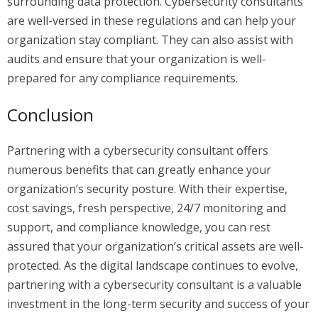
surrounding data protection. Cybersecurity consultants
are well-versed in these regulations and can help your
organization stay compliant. They can also assist with
audits and ensure that your organization is well-
prepared for any compliance requirements.
Conclusion
Partnering with a cybersecurity consultant offers
numerous benefits that can greatly enhance your
organization’s security posture. With their expertise,
cost savings, fresh perspective, 24/7 monitoring and
support, and compliance knowledge, you can rest
assured that your organization’s critical assets are well-
protected. As the digital landscape continues to evolve,
partnering with a cybersecurity consultant is a valuable
investment in the long-term security and success of your