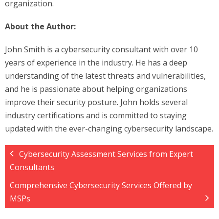
organization.
About the Author:
John Smith is a cybersecurity consultant with over 10
years of experience in the industry. He has a deep
understanding of the latest threats and vulnerabilities,
and he is passionate about helping organizations
improve their security posture. John holds several
industry certifications and is committed to staying
updated with the ever-changing cybersecurity landscape.
Cybersecurity Assessment Services from Expert
Consultants
Comprehensive Cybersecurity Services Offered by
MSPs