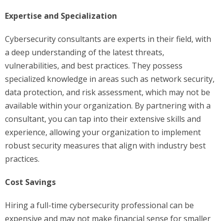
Expertise and Specialization
Cybersecurity consultants are experts in their field, with
a deep understanding of the latest threats,
vulnerabilities, and best practices. They possess
specialized knowledge in areas such as network security,
data protection, and risk assessment, which may not be
available within your organization. By partnering with a
consultant, you can tap into their extensive skills and
experience, allowing your organization to implement
robust security measures that align with industry best
practices.
Cost Savings
Hiring a full-time cybersecurity professional can be
expensive and may not make financial sense for smaller