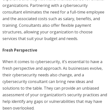
organizations. Partnering with a cybersecurity
consultant eliminates the need for a full-time employee
and the associated costs such as salary, benefits, and
training. Consultants also offer flexible payment
structures, allowing your organization to choose
services that suit your budget and needs.
Fresh Perspective
When it comes to cybersecurity, it’s essential to have a
fresh perspective and approach. As businesses evolve,
their cybersecurity needs also change, and a
cybersecurity consultant can bring new ideas and
solutions to the table. They can provide an unbiased
assessment of your organization’s security practices and
help identify any gaps or vulnerabilities that may have
been overlooked.