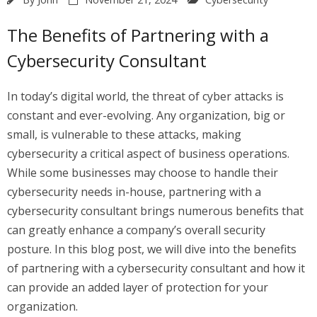
The Benefits of Partnering with a
Cybersecurity Consultant
In today’s digital world, the threat of cyber attacks is
constant and ever-evolving. Any organization, big or
small, is vulnerable to these attacks, making
cybersecurity a critical aspect of business operations.
While some businesses may choose to handle their
cybersecurity needs in-house, partnering with a
cybersecurity consultant brings numerous benefits that
can greatly enhance a company’s overall security
posture. In this blog post, we will dive into the benefits
of partnering with a cybersecurity consultant and how it
can provide an added layer of protection for your
organization.