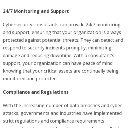
24/7 Monitoring and Support
Cybersecurity consultants can provide 24/7 monitoring
and support, ensuring that your organization is always
protected against potential threats. They can detect and
respond to security incidents promptly, minimizing
damage and reducing downtime. With a consultant’s
support, your organization can have peace of mind
knowing that your critical assets are continually being
monitored and protected.
Compliance and Regulations
With the increasing number of data breaches and cyber
attacks, governments and industries have implemented
strict regulations and compliance requirements