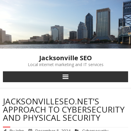
Skip
to
content
Jacksonville SEO
Local internet marketing and IT services
JACKSONVILLESEO.NET’S
APPROACH TO CYBERSECURITY
AND PHYSICAL SECURITY
By
John
December 5, 2024
Cybersecurity