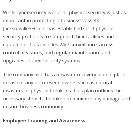
While cybersecurity is crucial, physical security is just as
important in protecting a business’s assets.
JacksonvilleSEO.net has established strict physical
security protocols to safeguard their facilities and
equipment. This includes 24/7 surveillance, access
control measures, and regular maintenance and
upgrades of their security systems.
The company also has a disaster recovery plan in place
in case of any unforeseen events such as natural
disasters or physical break-ins. This plan outlines the
necessary steps to be taken to minimize any damage and
ensure business continuity.
Employee Training and Awareness