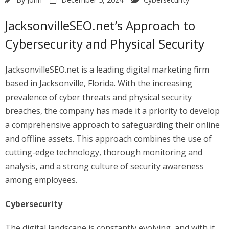
JacksonvilleSEO.net’s Approach to
Cybersecurity and Physical Security
JacksonvilleSEO.net is a leading digital marketing firm
based in Jacksonville, Florida. With the increasing
prevalence of cyber threats and physical security
breaches, the company has made it a priority to develop
a comprehensive approach to safeguarding their online
and offline assets. This approach combines the use of
cutting-edge technology, thorough monitoring and
analysis, and a strong culture of security awareness
among employees.
Cybersecurity
The digital landscape is constantly evolving, and with it,