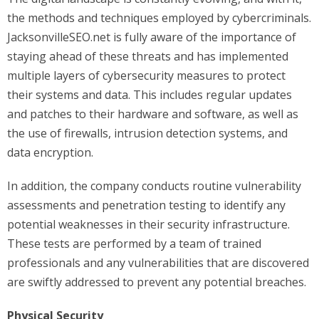
the methods and techniques employed by cybercriminals.
JacksonvilleSEO.net is fully aware of the importance of
staying ahead of these threats and has implemented
multiple layers of cybersecurity measures to protect
their systems and data. This includes regular updates
and patches to their hardware and software, as well as
the use of firewalls, intrusion detection systems, and
data encryption.
In addition, the company conducts routine vulnerability
assessments and penetration testing to identify any
potential weaknesses in their security infrastructure.
These tests are performed by a team of trained
professionals and any vulnerabilities that are discovered
are swiftly addressed to prevent any potential breaches.
Physical Security