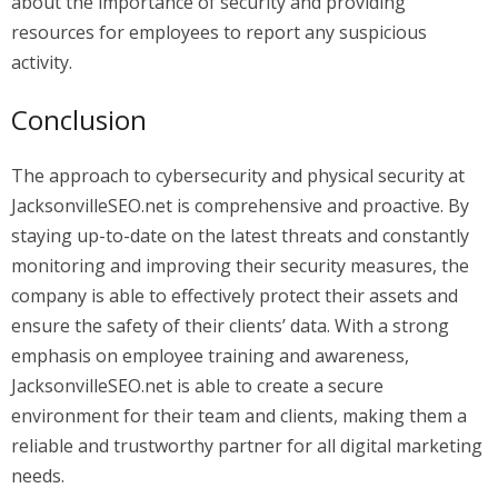
about the importance of security and providing
resources for employees to report any suspicious
activity.
Conclusion
The approach to cybersecurity and physical security at
JacksonvilleSEO.net is comprehensive and proactive. By
staying up-to-date on the latest threats and constantly
monitoring and improving their security measures, the
company is able to effectively protect their assets and
ensure the safety of their clients’ data. With a strong
emphasis on employee training and awareness,
JacksonvilleSEO.net is able to create a secure
environment for their team and clients, making them a
reliable and trustworthy partner for all digital marketing
needs.