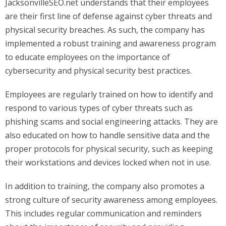
JacksonvilleSEO.net understands that their employees
are their first line of defense against cyber threats and
physical security breaches. As such, the company has
implemented a robust training and awareness program
to educate employees on the importance of
cybersecurity and physical security best practices.
Employees are regularly trained on how to identify and
respond to various types of cyber threats such as
phishing scams and social engineering attacks. They are
also educated on how to handle sensitive data and the
proper protocols for physical security, such as keeping
their workstations and devices locked when not in use.
In addition to training, the company also promotes a
strong culture of security awareness among employees.
This includes regular communication and reminders