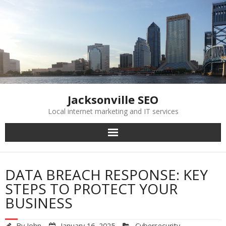
Skip
to
content
Jacksonville SEO
Local internet marketing and IT services
DATA BREACH RESPONSE: KEY
STEPS TO PROTECT YOUR
BUSINESS
By
John
January 16, 2025
Cybersecurity