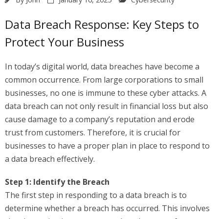
Data Breach Response: Key Steps to
Protect Your Business
In today’s digital world, data breaches have become a
common occurrence. From large corporations to small
businesses, no one is immune to these cyber attacks. A
data breach can not only result in financial loss but also
cause damage to a company’s reputation and erode
trust from customers. Therefore, it is crucial for
businesses to have a proper plan in place to respond to
a data breach effectively.
Step 1: Identify the Breach
The first step in responding to a data breach is to
determine whether a breach has occurred. This involves