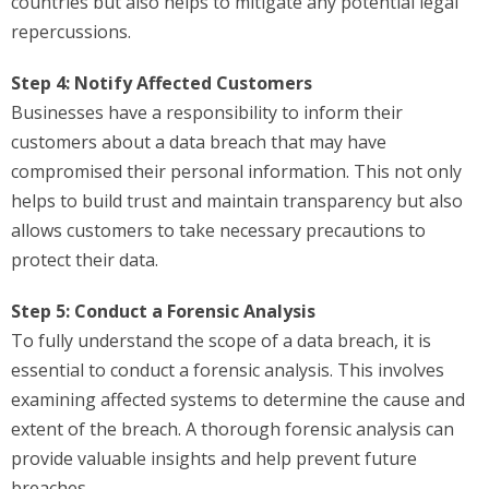
countries but also helps to mitigate any potential legal
repercussions.
Step 4: Notify Affected Customers
Businesses have a responsibility to inform their
customers about a data breach that may have
compromised their personal information. This not only
helps to build trust and maintain transparency but also
allows customers to take necessary precautions to
protect their data.
Step 5: Conduct a Forensic Analysis
To fully understand the scope of a data breach, it is
essential to conduct a forensic analysis. This involves
examining affected systems to determine the cause and
extent of the breach. A thorough forensic analysis can
provide valuable insights and help prevent future
breaches.