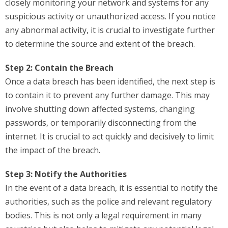
closely monitoring your network and systems for any
suspicious activity or unauthorized access. If you notice
any abnormal activity, it is crucial to investigate further
to determine the source and extent of the breach.
Step 2: Contain the Breach
Once a data breach has been identified, the next step is
to contain it to prevent any further damage. This may
involve shutting down affected systems, changing
passwords, or temporarily disconnecting from the
internet. It is crucial to act quickly and decisively to limit
the impact of the breach.
Step 3: Notify the Authorities
In the event of a data breach, it is essential to notify the
authorities, such as the police and relevant regulatory
bodies. This is not only a legal requirement in many