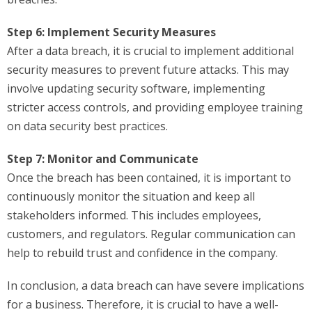
Step 6: Implement Security Measures
After a data breach, it is crucial to implement additional
security measures to prevent future attacks. This may
involve updating security software, implementing
stricter access controls, and providing employee training
on data security best practices.
Step 7: Monitor and Communicate
Once the breach has been contained, it is important to
continuously monitor the situation and keep all
stakeholders informed. This includes employees,
customers, and regulators. Regular communication can
help to rebuild trust and confidence in the company.
In conclusion, a data breach can have severe implications
for a business. Therefore, it is crucial to have a well-