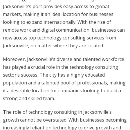
Jacksonville’s port provides easy access to global
markets, making it an ideal location for businesses
looking to expand internationally. With the rise of
remote work and digital communication, businesses can
now access top technology consulting services from
Jacksonville, no matter where they are located.
Moreover, Jacksonville’s diverse and talented workforce
has played a crucial role in the technology consulting
sector’s success. The city has a highly educated
population and a talented pool of professionals, making
it a desirable location for companies looking to build a
strong and skilled team.
The role of technology consulting in Jacksonville’s
growth cannot be overstated. With businesses becoming
increasingly reliant on technology to drive growth and