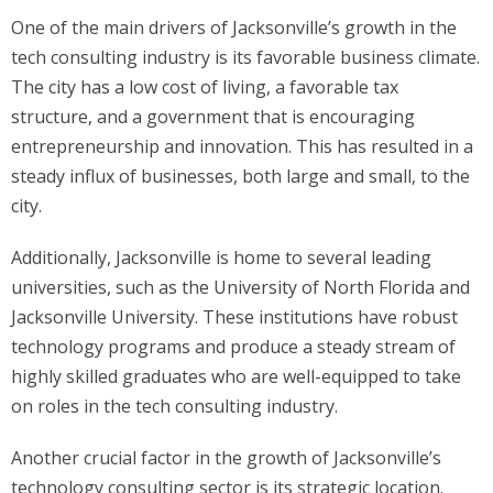
One of the main drivers of Jacksonville’s growth in the
tech consulting industry is its favorable business climate.
The city has a low cost of living, a favorable tax
structure, and a government that is encouraging
entrepreneurship and innovation. This has resulted in a
steady influx of businesses, both large and small, to the
city.
Additionally, Jacksonville is home to several leading
universities, such as the University of North Florida and
Jacksonville University. These institutions have robust
technology programs and produce a steady stream of
highly skilled graduates who are well-equipped to take
on roles in the tech consulting industry.
Another crucial factor in the growth of Jacksonville’s
technology consulting sector is its strategic location.