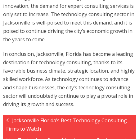
innovation, the demand for expert consulting services is
only set to increase. The technology consulting sector in
Jacksonville is well-poised to meet this demand, and it is
poised to continue driving the city’s economic growth in
the years to come.
In conclusion, Jacksonville, Florida has become a leading
destination for technology consulting, thanks to its
favorable business climate, strategic location, and highly
skilled workforce. As technology continues to advance
and shape businesses, the city’s technology consulting
sector will undoubtedly continue to play a pivotal role in
driving its growth and success.
Jacksonville Florida’s Best Technology Consulting
Firms to Watch