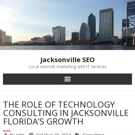
Skip
to
content
Jacksonville SEO
Local internet marketing and IT services
THE ROLE OF TECHNOLOGY
CONSULTING IN JACKSONVILLE
FLORIDA’S GROWTH
By
John
October 16, 2024
Consulting