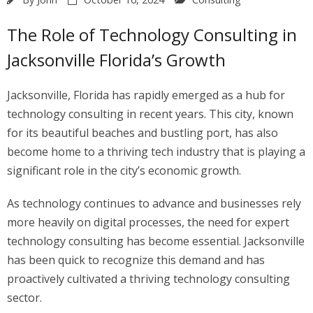
The Role of Technology Consulting in
Jacksonville Florida’s Growth
Jacksonville, Florida has rapidly emerged as a hub for
technology consulting in recent years. This city, known
for its beautiful beaches and bustling port, has also
become home to a thriving tech industry that is playing a
significant role in the city’s economic growth.
As technology continues to advance and businesses rely
more heavily on digital processes, the need for expert
technology consulting has become essential. Jacksonville
has been quick to recognize this demand and has
proactively cultivated a thriving technology consulting
sector.