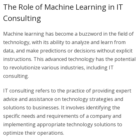
The Role of Machine Learning in IT
Consulting
Machine learning has become a buzzword in the field of
technology, with its ability to analyze and learn from
data, and make predictions or decisions without explicit
instructions. This advanced technology has the potential
to revolutionize various industries, including IT
consulting.
IT consulting refers to the practice of providing expert
advice and assistance on technology strategies and
solutions to businesses. It involves identifying the
specific needs and requirements of a company and
implementing appropriate technology solutions to
optimize their operations.