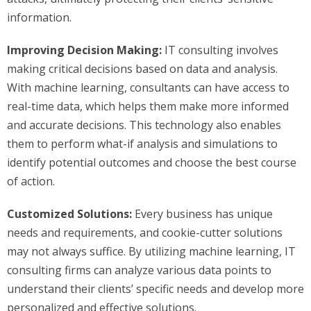
information.
Improving Decision Making:
IT consulting involves
making critical decisions based on data and analysis.
With machine learning, consultants can have access to
real-time data, which helps them make more informed
and accurate decisions. This technology also enables
them to perform what-if analysis and simulations to
identify potential outcomes and choose the best course
of action.
Customized Solutions:
Every business has unique
needs and requirements, and cookie-cutter solutions
may not always suffice. By utilizing machine learning, IT
consulting firms can analyze various data points to
understand their clients’ specific needs and develop more
personalized and effective solutions.