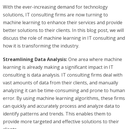
With the ever-increasing demand for technology
solutions, IT consulting firms are now turning to
machine learning to enhance their services and provide
better solutions to their clients. In this blog post, we will
discuss the role of machine learning in IT consulting and
how it is transforming the industry.
Streamlining Data Analysis:
One area where machine
learning is already making a significant impact in IT
consulting is data analysis. IT consulting firms deal with
vast amounts of data from their clients, and manually
analyzing it can be time-consuming and prone to human
error. By using machine learning algorithms, these firms
can quickly and accurately process and analyze data to
identify patterns and trends. This enables them to
provide more targeted and effective solutions to their