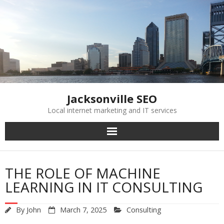
Skip
to
content
Jacksonville SEO
Local internet marketing and IT services
THE ROLE OF MACHINE
LEARNING IN IT CONSULTING
By
John
March 7, 2025
Consulting