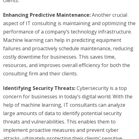
clients.
Enhancing Predictive Maintenance:
Another crucial
aspect of IT consulting is maintaining and optimizing the
performance of a company’s technology infrastructure.
Machine learning can help in predicting equipment
failures and proactively schedule maintenance, reducing
costly downtime for businesses. This saves time,
resources, and improves overall efficiency for both the
consulting firm and their clients.
Identifying Security Threats:
Cybersecurity is a top
concern for businesses in today’s digital world. With the
help of machine learning, IT consultants can analyze
large amounts of data to identify potential security
threats and vulnerabilities. This enables them to
implement proactive measures and prevent cyber
attacks, ultimately protecting their clients’ sensitive