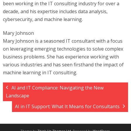
been working in the IT consulting industry for over a
decade, and his expertise includes data analysis,
cybersecurity, and machine learning.
Mary Johnson
Mary Johnson is a seasoned IT consultant with a focus
on leveraging emerging technologies to solve complex
business problems. She has experience working with
various industries and has seen firsthand the impact of
machine learning in IT consulting.
AI and IT Compliance: Navigating the New
Landscape
AI in IT Support: What It Means for Consultants
Theme by
Think Up Themes Ltd
. Powered by
WordPress
.