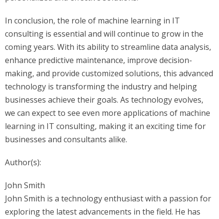
In conclusion, the role of machine learning in IT
consulting is essential and will continue to grow in the
coming years. With its ability to streamline data analysis,
enhance predictive maintenance, improve decision-
making, and provide customized solutions, this advanced
technology is transforming the industry and helping
businesses achieve their goals. As technology evolves,
we can expect to see even more applications of machine
learning in IT consulting, making it an exciting time for
businesses and consultants alike.
Author(s):
John Smith
John Smith is a technology enthusiast with a passion for
exploring the latest advancements in the field. He has