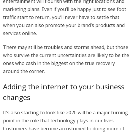
entertainment will flourish with the right locations and
marketing plans. Even if you’ll be happy just to see foot
traffic start to return, you’ll never have to settle that
when you can also promote your brand’s products and
services online.
There may still be troubles and storms ahead, but those
who survive the current uncertainties are likely to be the
ones who cash in the biggest on the true recovery
around the corner.
Adding the internet to your business
changes
It’s also starting to look like 2020 will be a major turning
point in the role that technology plays in our lives.
Customers have become accustomed to doing more of