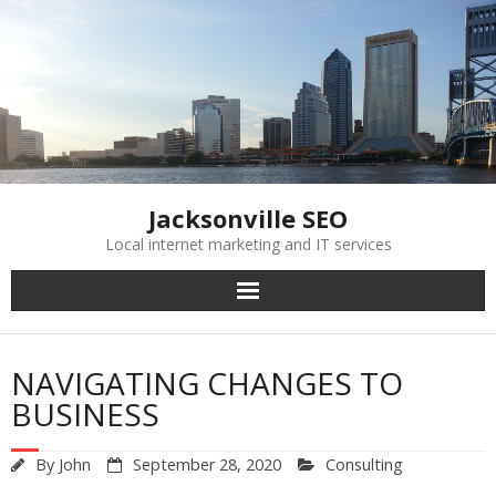
Skip
to
content
Jacksonville SEO
Local internet marketing and IT services
NAVIGATING CHANGES TO
BUSINESS
By
John
September 28, 2020
Consulting