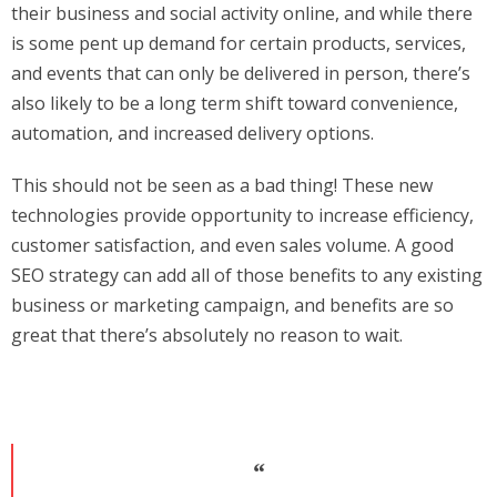
their business and social activity online, and while there
is some pent up demand for certain products, services,
and events that can only be delivered in person, there’s
also likely to be a long term shift toward convenience,
automation, and increased delivery options.
This should not be seen as a bad thing! These new
technologies provide opportunity to increase efficiency,
customer satisfaction, and even sales volume. A good
SEO strategy can add all of those benefits to any existing
business or marketing campaign, and benefits are so
great that there’s absolutely no reason to wait.