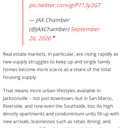
pic.twitter.com/grP713y2GT
— JAX Chamber
(@JAXChamber)
September
26, 2020
Real estate markets, in particular, are rising rapidly as
new supply struggles to keep up and single family
homes become more scarce as a share of the total
housing supply.
That means more urban lifestyles available in
Jacksonville – not just downtown, but in San Marco,
Riverside, and now even the Southside, too. As high
density apartments and condominium units fill up with
new arrivals, businesses such as retail, dining, and