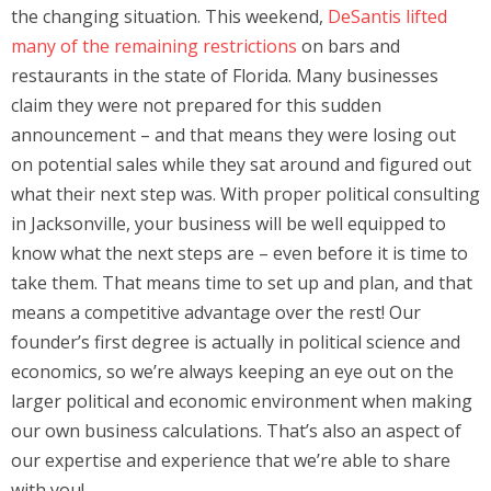
the changing situation. This weekend,
DeSantis lifted
many of the remaining restrictions
on bars and
restaurants in the state of Florida. Many businesses
claim they were not prepared for this sudden
announcement – and that means they were losing out
on potential sales while they sat around and figured out
what their next step was. With proper political consulting
in Jacksonville, your business will be well equipped to
know what the next steps are – even before it is time to
take them. That means time to set up and plan, and that
means a competitive advantage over the rest! Our
founder’s first degree is actually in political science and
economics, so we’re always keeping an eye out on the
larger political and economic environment when making
our own business calculations. That’s also an aspect of
our expertise and experience that we’re able to share
with you!