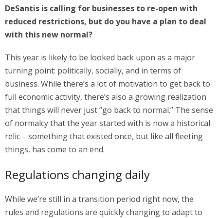
DeSantis is calling for businesses to re-open with
reduced restrictions, but do you have a plan to deal
with this new normal?
This year is likely to be looked back upon as a major
turning point: politically, socially, and in terms of
business. While there’s a lot of motivation to get back to
full economic activity, there’s also a growing realization
that things will never just “go back to normal.” The sense
of normalcy that the year started with is now a historical
relic – something that existed once, but like all fleeting
things, has come to an end.
Regulations changing daily
While we’re still in a transition period right now, the
rules and regulations are quickly changing to adapt to