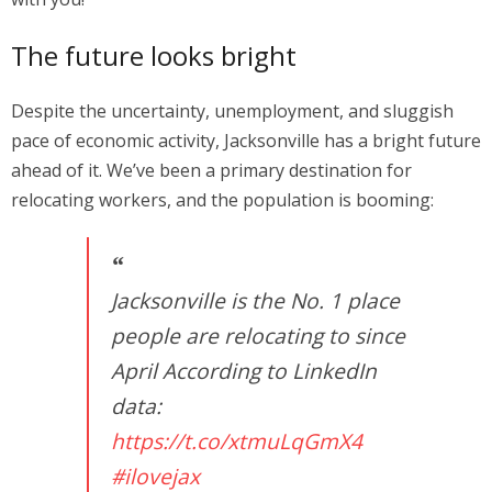
The future looks bright
Despite the uncertainty, unemployment, and sluggish
pace of economic activity, Jacksonville has a bright future
ahead of it. We’ve been a primary destination for
relocating workers, and the population is booming:
Jacksonville is the No. 1 place
people are relocating to since
April According to LinkedIn
data:
https://t.co/xtmuLqGmX4
#ilovejax