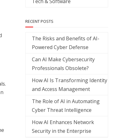
Tech & Software
RECENT POSTS
d
The Risks and Benefits of AI-
Powered Cyber Defense
Can AI Make Cybersecurity
Professionals Obsolete?
How AI Is Transforming Identity
ls.
and Access Management
an
The Role of AI in Automating
Cyber Threat Intelligence
How AI Enhances Network
he
Security in the Enterprise