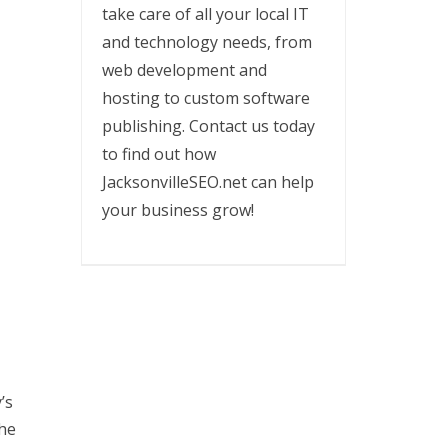
take care of all your local IT
and technology needs, from
web development and
hosting to custom software
publishing. Contact us today
to find out how
JacksonvilleSEO.net can help
your business grow!
’s
the