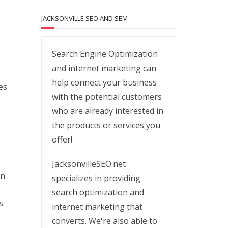
JACKSONVILLE SEO AND SEM
Search Engine Optimization
and internet marketing can
help connect your business
es
with the potential customers
who are already interested in
the products or services you
offer!
JacksonvilleSEO.net
on
specializes in providing
search optimization and
s
internet marketing that
converts. We're also able to