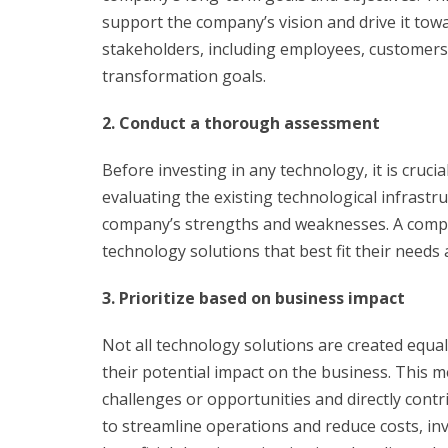
support the company’s vision and drive it towa
stakeholders, including employees, customers, 
transformation goals.
2. Conduct a thorough assessment
Before investing in any technology, it is cruci
evaluating the existing technological infrastr
company’s strengths and weaknesses. A compr
technology solutions that best fit their needs 
3. Prioritize based on business impact
Not all technology solutions are created equa
their potential impact on the business. This 
challenges or opportunities and directly contr
to streamline operations and reduce costs, 