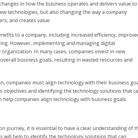
 changes in how the business operates and delivers value to
 new technologies, but also changing the way a company
rs, and creates value.
efits to a company, including increased efficiency, improve
king. However, implementing and managing digital
 organization. In many cases, companies invest in new
 overall business goals, resulting in wasted resources and
on, companies must align technology with their business goa
s objectives and identifying the technology solutions that c
o help companies align technology with business goals:
 journey, it is essential to have a clear understanding of t
 will help to identify the technology solutions that can