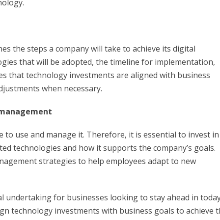
nology.
nes the steps a company will take to achieve its digital
ogies that will be adopted, the timeline for implementation,
s that technology investments are aligned with business
adjustments when necessary.
ge management
to use and manage it. Therefore, it is essential to invest in
ed technologies and how it supports the company’s goals.
agement strategies to help employees adapt to new
ial undertaking for businesses looking to stay ahead in today
 align technology investments with business goals to achieve 