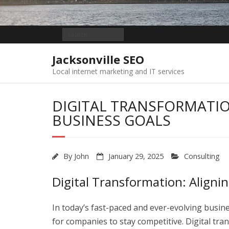
Jacksonville SEO
Local internet marketing and IT services
DIGITAL TRANSFORMATI
BUSINESS GOALS
By
John
January 29, 2025
Consulting
Digital Transformation: Aligni
In today’s fast-paced and ever-evolving busin
for companies to stay competitive. Digital tran