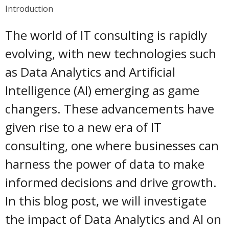
Introduction
The world of IT consulting is rapidly
evolving, with new technologies such
as Data Analytics and Artificial
Intelligence (AI) emerging as game
changers. These advancements have
given rise to a new era of IT
consulting, one where businesses can
harness the power of data to make
informed decisions and drive growth.
In this blog post, we will investigate
the impact of Data Analytics and AI on