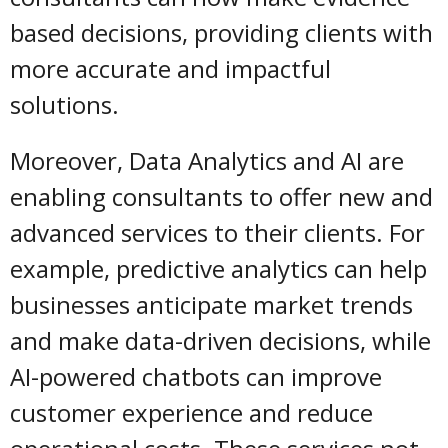
based decisions, providing clients with
more accurate and impactful
solutions.
Moreover, Data Analytics and AI are
enabling consultants to offer new and
advanced services to their clients. For
example, predictive analytics can help
businesses anticipate market trends
and make data-driven decisions, while
AI-powered chatbots can improve
customer experience and reduce