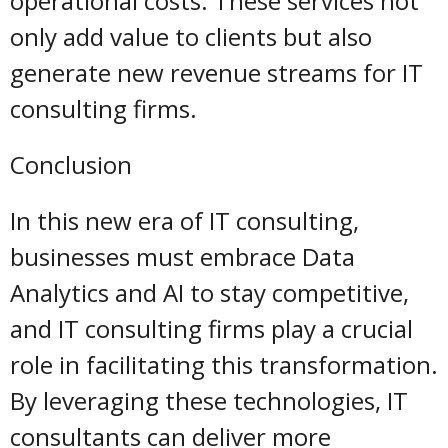
operational costs. These services not
only add value to clients but also
generate new revenue streams for IT
consulting firms.
Conclusion
In this new era of IT consulting,
businesses must embrace Data
Analytics and AI to stay competitive,
and IT consulting firms play a crucial
role in facilitating this transformation.
By leveraging these technologies, IT
consultants can deliver more