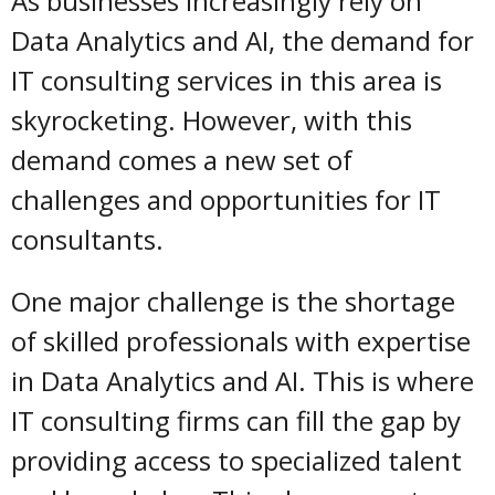
As businesses increasingly rely on
Data Analytics and AI, the demand for
IT consulting services in this area is
skyrocketing. However, with this
demand comes a new set of
challenges and opportunities for IT
consultants.
One major challenge is the shortage
of skilled professionals with expertise
in Data Analytics and AI. This is where
IT consulting firms can fill the gap by
providing access to specialized talent