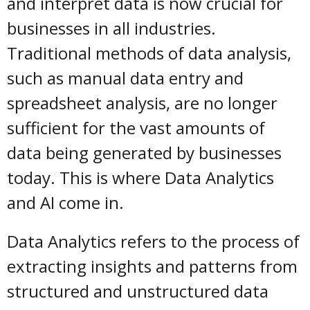
and interpret data is now crucial for
businesses in all industries.
Traditional methods of data analysis,
such as manual data entry and
spreadsheet analysis, are no longer
sufficient for the vast amounts of
data being generated by businesses
today. This is where Data Analytics
and AI come in.
Data Analytics refers to the process of
extracting insights and patterns from
structured and unstructured data