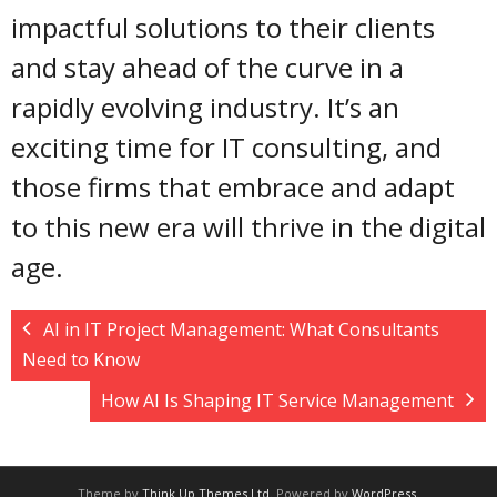
impactful solutions to their clients
and stay ahead of the curve in a
rapidly evolving industry. It’s an
exciting time for IT consulting, and
those firms that embrace and adapt
to this new era will thrive in the digital
age.
AI in IT Project Management: What Consultants
Need to Know
How AI Is Shaping IT Service Management
Theme by
Think Up Themes Ltd
. Powered by
WordPress
.