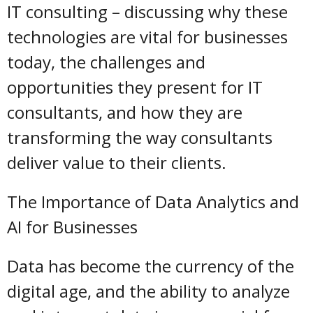
IT consulting – discussing why these
technologies are vital for businesses
today, the challenges and
opportunities they present for IT
consultants, and how they are
transforming the way consultants
deliver value to their clients.
The Importance of Data Analytics and
AI for Businesses
Data has become the currency of the
digital age, and the ability to analyze