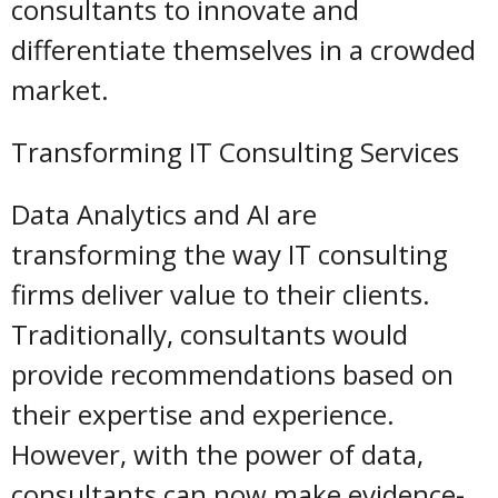
consultants to innovate and
differentiate themselves in a crowded
market.
Transforming IT Consulting Services
Data Analytics and AI are
transforming the way IT consulting
firms deliver value to their clients.
Traditionally, consultants would
provide recommendations based on
their expertise and experience.
However, with the power of data,
consultants can now make evidence-