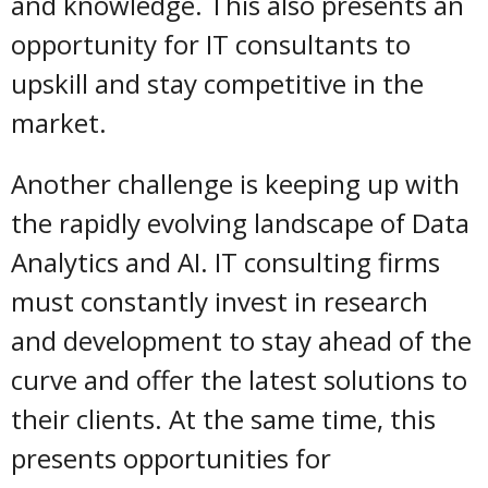
and knowledge. This also presents an
opportunity for IT consultants to
upskill and stay competitive in the
market.
Another challenge is keeping up with
the rapidly evolving landscape of Data
Analytics and AI. IT consulting firms
must constantly invest in research
and development to stay ahead of the
curve and offer the latest solutions to
their clients. At the same time, this
presents opportunities for