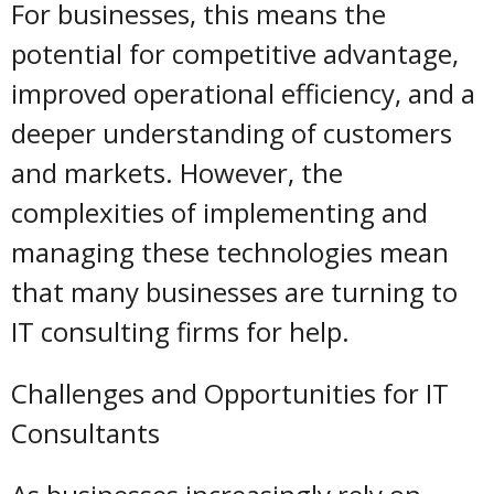
For businesses, this means the
potential for competitive advantage,
improved operational efficiency, and a
deeper understanding of customers
and markets. However, the
complexities of implementing and
managing these technologies mean
that many businesses are turning to
IT consulting firms for help.
Challenges and Opportunities for IT
Consultants