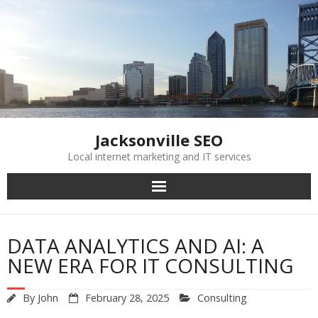
Skip
to
content
Jacksonville SEO
Local internet marketing and IT services
DATA ANALYTICS AND AI: A
NEW ERA FOR IT CONSULTING
By
John
February 28, 2025
Consulting