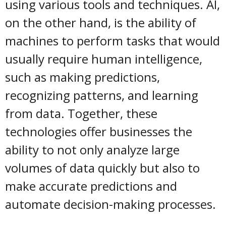
using various tools and techniques. AI,
on the other hand, is the ability of
machines to perform tasks that would
usually require human intelligence,
such as making predictions,
recognizing patterns, and learning
from data. Together, these
technologies offer businesses the
ability to not only analyze large
volumes of data quickly but also to
make accurate predictions and
automate decision-making processes.